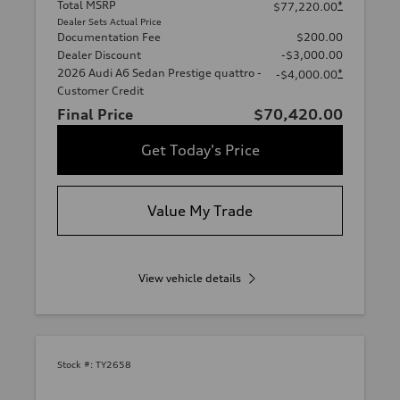
Total MSRP
*
$77,220.00
Dealer Sets Actual Price
Documentation Fee
$200.00
Dealer Discount
-$3,000.00
2026 Audi A6 Sedan Prestige quattro -
*
-$4,000.00
Customer Credit
Final Price
$70,420.00
Get Today's Price
Value My Trade
View vehicle details
Stock #:
TY2658