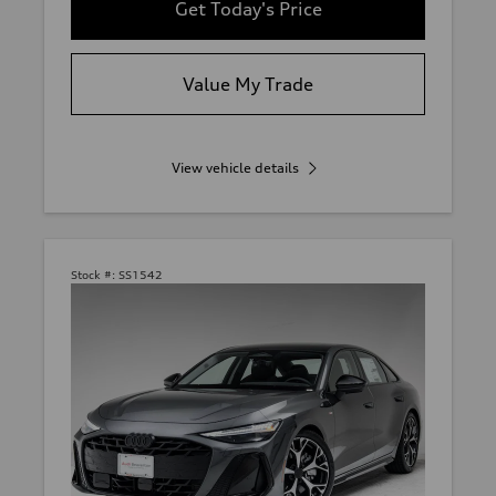
Get Today's Price
Value My Trade
View vehicle details
Stock #:
SS1542