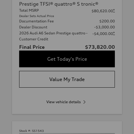
Prestige TFSI® quattro® S tronic®
Total MSRP
*
$80,620.00
Dealer Sets Actual Price
Documentation Fee
$200.00
Dealer Discount
-$3,000.00
2026 Audi A6 Sedan Prestige quattro -
*
-$4,000.00
Customer Credit
Final Price
$73,820.00
Get Today's Price
Value My Trade
View vehicle details
Stock #:
SS1543