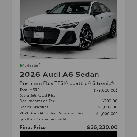
*
At dealer
2026 Audi A6 Sedan
Premium Plus TFSI® quattro® S tronic®
Total MSRP
*
$73,020.00
Dealer Sets Actual Price
Documentation Fee
$200.00
Dealer Discount
-$3,000.00
2026 Audi A6 Sedan Premium Plus
*
-$4,000.00
quattro - Customer Credit
Final Price
$66,220.00