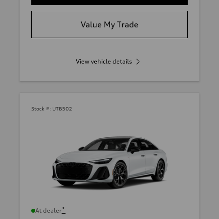
Value My Trade
View vehicle details
Stock #:
UT8502
*
At dealer