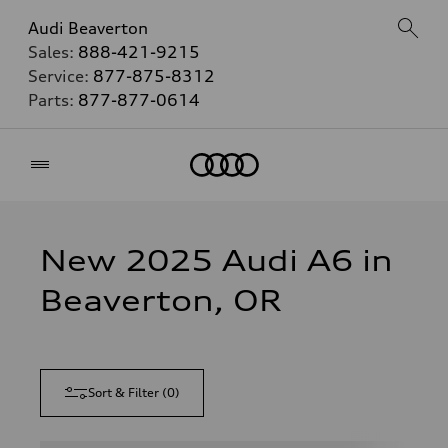
Audi Beaverton
Sales:
888-421-9215
Service:
877-875-8312
Parts:
877-877-0614
Home
New 2025 Audi A6 in
Beaverton, OR
Sort & Filter
(
0
)