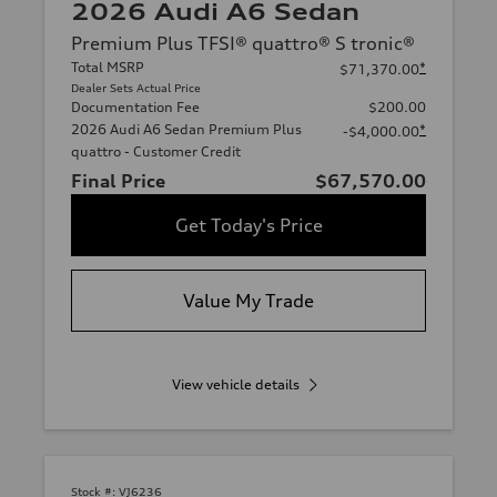
2026 Audi A6 Sedan
Premium Plus TFSI® quattro® S tronic®
Total MSRP
*
$71,370.00
Dealer Sets Actual Price
Documentation Fee
$200.00
2026 Audi A6 Sedan Premium Plus
*
-$4,000.00
quattro - Customer Credit
Final Price
$67,570.00
Get Today's Price
Value My Trade
View vehicle details
Stock #:
VJ6236