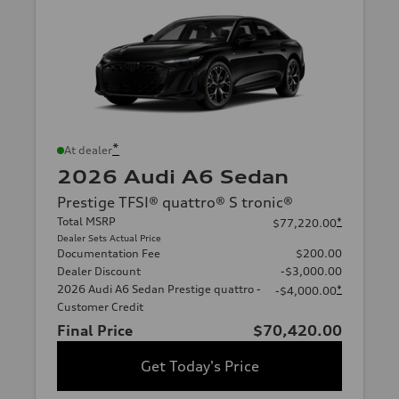
*
At dealer
2026 Audi A6 Sedan
Prestige TFSI® quattro® S tronic®
Total MSRP
*
$77,220.00
Dealer Sets Actual Price
Documentation Fee
$200.00
Dealer Discount
-$3,000.00
2026 Audi A6 Sedan Prestige quattro -
*
-$4,000.00
Customer Credit
Final Price
$70,420.00
Get Today's Price