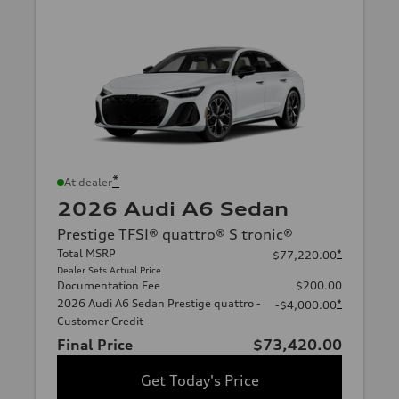
*
At dealer
2026 Audi A6 Sedan
Prestige TFSI® quattro® S tronic®
Total MSRP
*
$77,220.00
Dealer Sets Actual Price
Documentation Fee
$200.00
2026 Audi A6 Sedan Prestige quattro -
*
-$4,000.00
Customer Credit
Final Price
$73,420.00
Get Today's Price