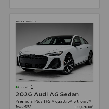
Stock #:
UT8503
*
At dealer
2026 Audi A6 Sedan
Premium Plus TFSI® quattro® S tronic®
Total MSRP
*
$73,020.00