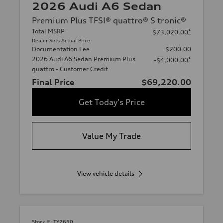
2026 Audi A6 Sedan
Premium Plus TFSI® quattro® S tronic®
Total MSRP
*
$73,020.00
Dealer Sets Actual Price
Documentation Fee
$200.00
2026 Audi A6 Sedan Premium Plus
*
-$4,000.00
quattro - Customer Credit
Final Price
$69,220.00
Get Today's Price
Value My Trade
View vehicle details
Stock #:
TY2650