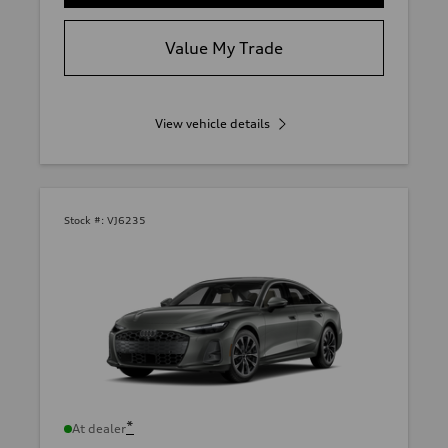
Value My Trade
View vehicle details
Stock #:
VJ6235
*
At dealer