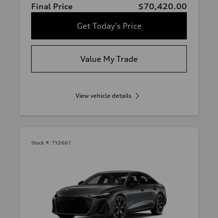
Final Price
$70,420.00
Get Today's Price
Value My Trade
View vehicle details
Stock #:
TY2661