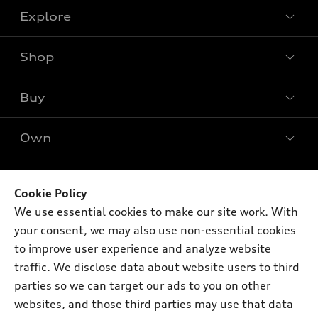
Explore
Shop
Models
What is e-tron®
Buy
Offers
SUV Models
New Inventory
Own
Electric Models
Contact Dealer
Pre-owned Inventory
Inside Audi
Leasing
Support
Certified Pre-owned
myAudi
Subscribe to Model Updates
Cookie Policy
Financing
Compare Vehicles
About myAudi
We use essential cookies to make our site work. With
Apply for Financing
Contact Us
your consent, we may also use non-essential cookies
Audi Financial Services
to improve user experience and analyze website
Help
Audi Collection Store
traffic. We disclose data about website users to third
About Audi
parties so we can target our ads to you on other
Audi Connect
© 2026 Audi of America. All rights reserved.
Newsroom
websites, and those third parties may use that data
Roadside Assistance
Terms of Service
Privacy Statement