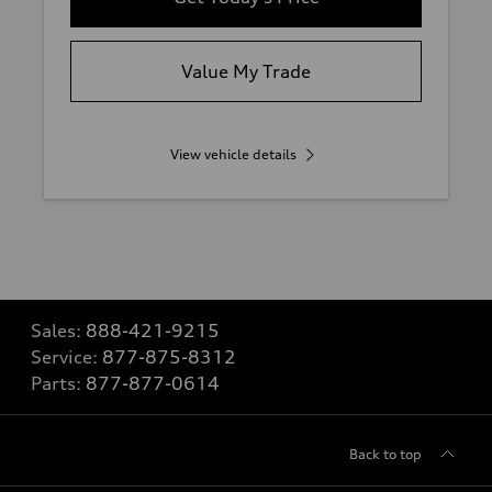
Value My Trade
View vehicle details
Sales:
888-421-9215
Service:
877-875-8312
Parts:
877-877-0614
Back to top