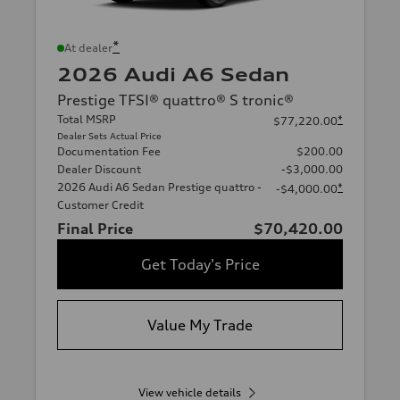
*
At dealer
2026 Audi A6 Sedan
Prestige TFSI® quattro® S tronic®
Total MSRP
*
$77,220.00
Dealer Sets Actual Price
Documentation Fee
$200.00
Dealer Discount
-$3,000.00
2026 Audi A6 Sedan Prestige quattro -
*
-$4,000.00
Customer Credit
Final Price
$70,420.00
Get Today's Price
Value My Trade
View vehicle details