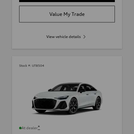
Value My Trade
View vehicle details
Stock #:
UT8504
*
At dealer