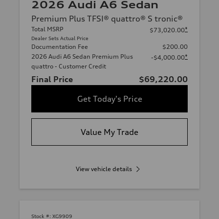
2026 Audi A6 Sedan
Premium Plus TFSI® quattro® S tronic®
Total MSRP
*
$73,020.00
Dealer Sets Actual Price
Documentation Fee
$200.00
2026 Audi A6 Sedan Premium Plus
*
-$4,000.00
quattro - Customer Credit
Final Price
$69,220.00
Get Today's Price
Value My Trade
View vehicle details
Stock #:
XG9909