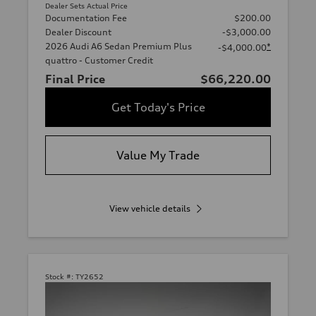
Dealer Sets Actual Price
Documentation Fee
$200.00
Dealer Discount
-$3,000.00
2026 Audi A6 Sedan Premium Plus
*
-$4,000.00
quattro - Customer Credit
Final Price
$66,220.00
Get Today's Price
Value My Trade
View vehicle details
Stock #:
TY2652