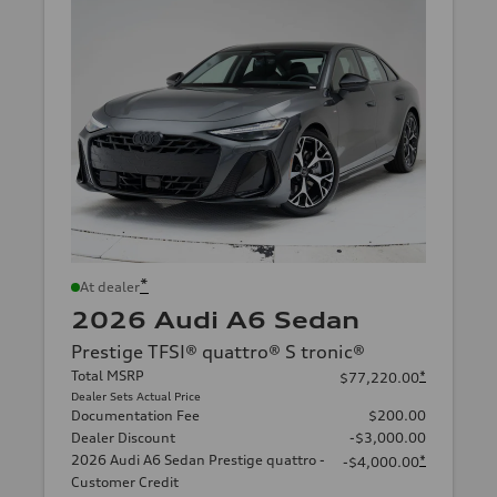
*
At dealer
2026 Audi A6 Sedan
Prestige TFSI® quattro® S tronic®
Total MSRP
*
$77,220.00
Dealer Sets Actual Price
Documentation Fee
$200.00
Dealer Discount
-$3,000.00
2026 Audi A6 Sedan Prestige quattro -
*
-$4,000.00
Customer Credit