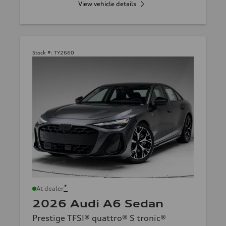
View vehicle details
Stock #:
TY2660
*
At dealer
2026 Audi A6 Sedan
Prestige TFSI® quattro® S tronic®