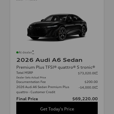
*
At dealer
2026 Audi A6 Sedan
Premium Plus TFSI® quattro® S tronic®
Total MSRP
*
$73,020.00
Dealer Sets Actual Price
Documentation Fee
$200.00
2026 Audi A6 Sedan Premium Plus
*
-$4,000.00
quattro - Customer Credit
Final Price
$69,220.00
Get Today's Price