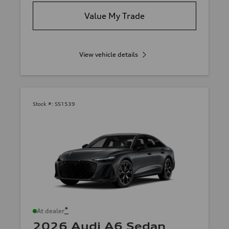
Value My Trade
View vehicle details
Stock #:
SS1539
*
At dealer
2026 Audi A6 Sedan