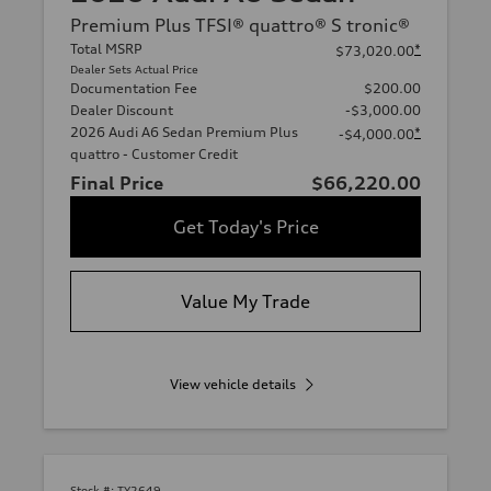
Premium Plus TFSI® quattro® S tronic®
Total MSRP
*
$73,020.00
Dealer Sets Actual Price
Documentation Fee
$200.00
Dealer Discount
-$3,000.00
2026 Audi A6 Sedan Premium Plus
*
-$4,000.00
quattro - Customer Credit
Final Price
$66,220.00
Get Today's Price
Value My Trade
View vehicle details
Stock #:
TY2649