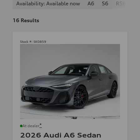
Availability: Available now
A6
S6
RS6
16
Results
Stock #:
SK0859
*
At dealer
2026 Audi A6 Sedan