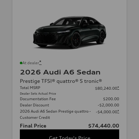
*
At dealer
2026 Audi A6 Sedan
Prestige TFSI® quattro® S tronic®
Total MSRP
*
$80,240.00
Dealer Sets Actual Price
Documentation Fee
$200.00
Dealer Discount
-$2,000.00
2026 Audi A6 Sedan Prestige quattro -
*
-$4,000.00
Customer Credit
Final Price
$74,440.00
Get Today's Price