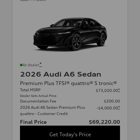
*
At dealer
2026 Audi A6 Sedan
Premium Plus TFSI® quattro® S tronic®
Total MSRP
*
$73,020.00
Dealer Sets Actual Price
Documentation Fee
$200.00
2026 Audi A6 Sedan Premium Plus
*
-$4,000.00
quattro - Customer Credit
Final Price
$69,220.00
Get Today's Price