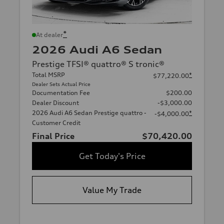
*
At dealer
2026 Audi A6 Sedan
Prestige TFSI® quattro® S tronic®
Total MSRP
*
$77,220.00
Dealer Sets Actual Price
Documentation Fee
$200.00
Dealer Discount
-$3,000.00
2026 Audi A6 Sedan Prestige quattro -
*
-$4,000.00
Customer Credit
Final Price
$70,420.00
Get Today's Price
Value My Trade