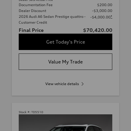
Documentation Fee
$200.00
Dealer Discount
-$3,000.00
2026 Audi A6 Sedan Prestige quattro -
*
-$4,000.00
Customer Credit
Final Price
$70,420.00
Get Today's Price
Value My Trade
View vehicle details
Stock #:
TD5510