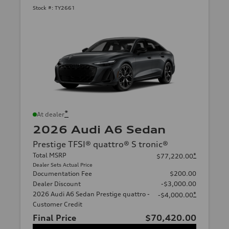
Stock #:
TY2661
*
At dealer
2026 Audi A6 Sedan
Prestige TFSI® quattro® S tronic®
Total MSRP
*
$77,220.00
Dealer Sets Actual Price
Documentation Fee
$200.00
Dealer Discount
-$3,000.00
2026 Audi A6 Sedan Prestige quattro -
*
-$4,000.00
Customer Credit
Final Price
$70,420.00