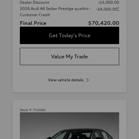
Dealer Discount
-$3,000.00
2026 Audi A6 Sedan Prestige quattro -
*
-$4,000.00
Customer Credit
Final Price
$70,420.00
Get Today's Price
Value My Trade
View vehicle details
Stock #:
TY2660