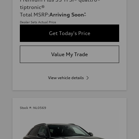
tiptronic®
Total MSRP
:
Arriving Soon
*
Dealer Sets Actual Price
Get Today's Price
Value My Trade
View vehicle details
Stock #:
NL0569