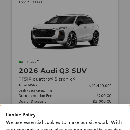
Stock #:
TY1126
*
At dealer
2026 Audi Q3 SUV
TFSI® quattro® S tronic®
Total MSRP
*
$49,440.00
Dealer Sets Actual Price
Documentation Fee
$200.00
Dealer Discount
-$2,000.00
Final Price
$47,640.00
Cookie Policy
Get Today's Price
We use essential cookies to make our site work. With
your consent, we may also use non-essential cookies