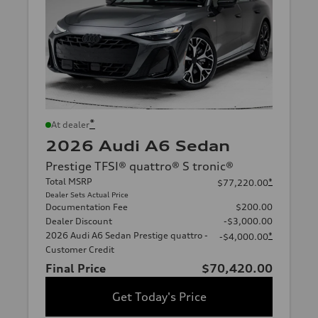
*
At dealer
2026 Audi A6 Sedan
Prestige TFSI® quattro® S tronic®
Total MSRP
*
$77,220.00
Dealer Sets Actual Price
Documentation Fee
$200.00
Dealer Discount
-$3,000.00
2026 Audi A6 Sedan Prestige quattro -
*
-$4,000.00
Customer Credit
Final Price
$70,420.00
Get Today's Price