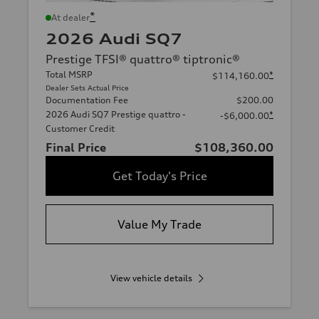
*
At dealer
2026 Audi SQ7
Prestige TFSI® quattro® tiptronic®
Total MSRP
*
$114,160.00
Dealer Sets Actual Price
Documentation Fee
$200.00
2026 Audi SQ7 Prestige quattro -
*
-$6,000.00
Customer Credit
Final Price
$108,360.00
Get Today's Price
Value My Trade
View vehicle details