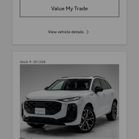
Value My Trade
View vehicle details
Stock #:
SS1208