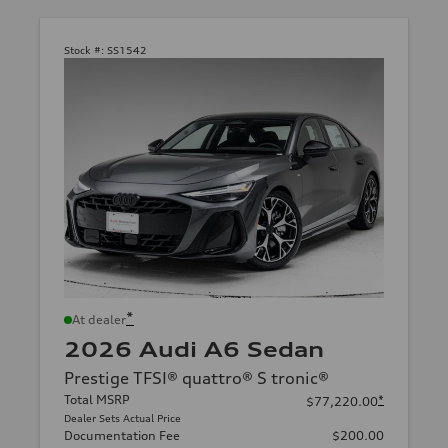
Stock #:
SS1542
*
At dealer
2026 Audi A6 Sedan
Prestige TFSI® quattro® S tronic®
Total MSRP
*
$77,220.00
Dealer Sets Actual Price
Documentation Fee
$200.00