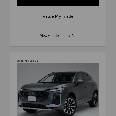
Value My Trade
View vehicle details
Stock #:
TD5505