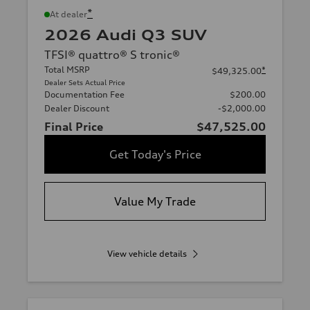
*
At dealer
2026 Audi Q3 SUV
TFSI® quattro® S tronic®
Total MSRP
*
$49,325.00
Dealer Sets Actual Price
Documentation Fee
$200.00
Dealer Discount
-$2,000.00
Final Price
$47,525.00
Get Today's Price
Value My Trade
View vehicle details