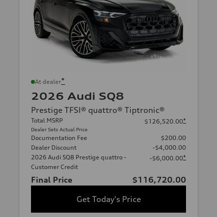
*
At dealer
2026 Audi SQ8
Prestige TFSI® quattro® Tiptronic®
Total MSRP
*
$126,520.00
Dealer Sets Actual Price
Documentation Fee
$200.00
Dealer Discount
-$4,000.00
2026 Audi SQ8 Prestige quattro -
*
-$6,000.00
Customer Credit
Final Price
$116,720.00
Get Today's Price