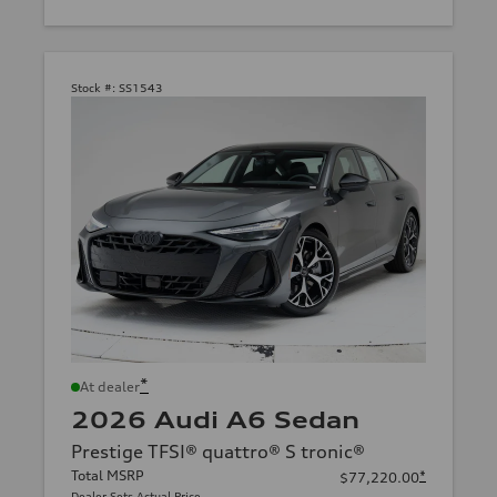
Stock #:
SS1543
*
At dealer
2026 Audi A6 Sedan
Prestige TFSI® quattro® S tronic®
Total MSRP
*
$77,220.00
Dealer Sets Actual Price