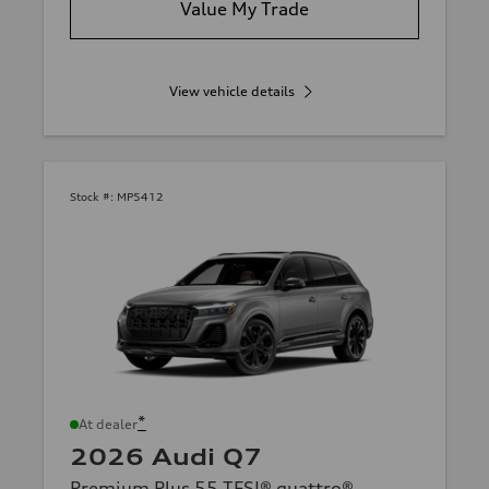
Value My Trade
View vehicle details
Stock #:
MP5412
*
At dealer
2026 Audi Q7
Premium Plus 55 TFSI® quattro®