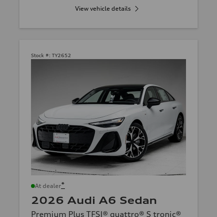
View vehicle details
Stock #:
TY2652
*
At dealer
2026 Audi A6 Sedan
Premium Plus TFSI® quattro® S tronic®