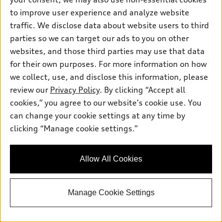
to improve user experience and analyze website
Value My Trade
traffic. We disclose data about website users to third
parties so we can target our ads to you on other
websites, and those third parties may use that data
View vehicle details
for their own purposes. For more information on how
we collect, use, and disclose this information, please
review our
Privacy Policy
. By clicking “Accept all
cookies,” you agree to our website's cookie use. You
Stock #:
UK7537
can change your cookie settings at any time by
clicking “Manage cookie settings.”
Allow All Cookies
Manage Cookie Settings
*
At dealer
2026 Audi Q3 SUV