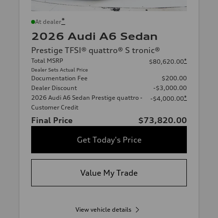
*
At dealer
2026 Audi A6 Sedan
Prestige TFSI® quattro® S tronic®
Total MSRP
*
$80,620.00
Dealer Sets Actual Price
Documentation Fee
$200.00
Dealer Discount
-$3,000.00
2026 Audi A6 Sedan Prestige quattro -
*
-$4,000.00
Customer Credit
Final Price
$73,820.00
Get Today's Price
Value My Trade
View vehicle details