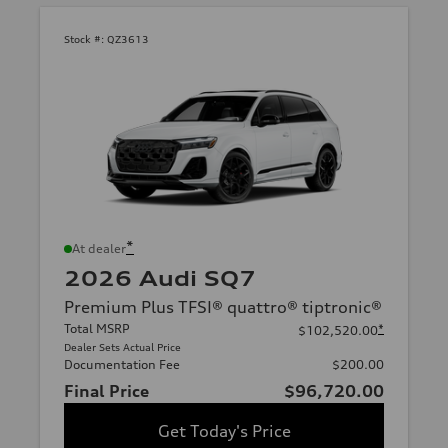
Stock #:
QZ3613
*
At dealer
2026 Audi SQ7
Premium Plus TFSI® quattro® tiptronic®
Total MSRP
*
$102,520.00
Dealer Sets Actual Price
Documentation Fee
$200.00
Final Price
$96,720.00
Get Today's Price