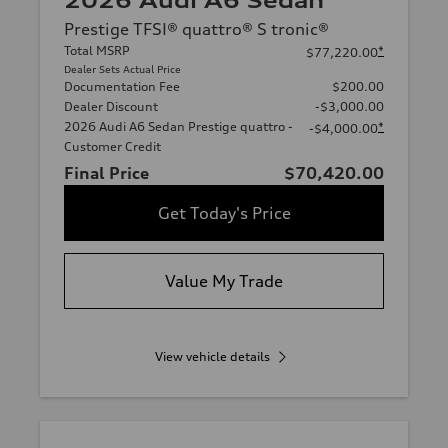
2026 Audi A6 Sedan
Prestige TFSI® quattro® S tronic®
Total MSRP
*
$77,220.00
Dealer Sets Actual Price
Documentation Fee
$200.00
Dealer Discount
-$3,000.00
2026 Audi A6 Sedan Prestige quattro -
*
-$4,000.00
Customer Credit
Final Price
$70,420.00
Get Today's Price
Value My Trade
View vehicle details