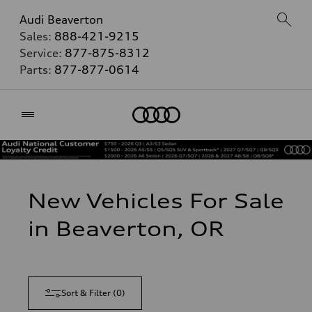
Audi Beaverton
Sales:
888-421-9215
Service:
877-875-8312
Parts:
877-877-0614
Home
New Vehicles For Sale
in Beaverton, OR
Sort & Filter
(
0
)