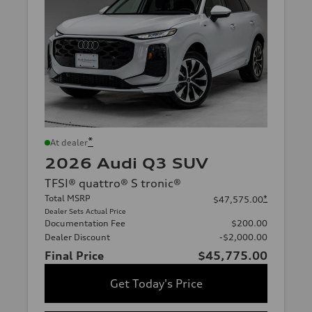
*
At dealer
2026 Audi Q3 SUV
TFSI® quattro® S tronic®
Total MSRP
*
$47,575.00
Dealer Sets Actual Price
Documentation Fee
$200.00
Dealer Discount
-$2,000.00
Final Price
$45,775.00
Get Today's Price