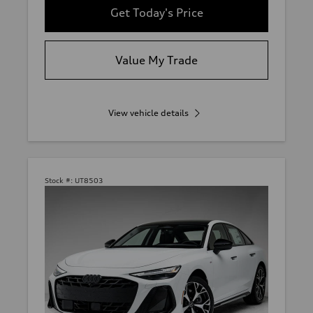
Get Today's Price
Value My Trade
View vehicle details
Stock #:
UT8503