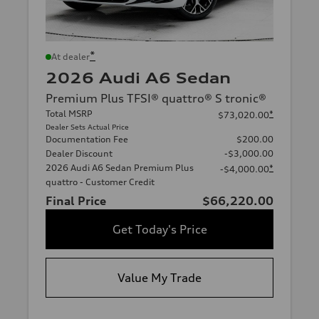
*
At dealer
2026 Audi A6 Sedan
Premium Plus TFSI® quattro® S tronic®
Total MSRP
*
$73,020.00
Dealer Sets Actual Price
Documentation Fee
$200.00
Dealer Discount
-$3,000.00
2026 Audi A6 Sedan Premium Plus
*
-$4,000.00
quattro - Customer Credit
Final Price
$66,220.00
Get Today's Price
Value My Trade