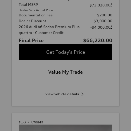
Total MSRP
*
$73,020.00
Dealer Sets Actual Price
Documentation Fee
$200.00
Dealer Discount
-$3,000.00
2026 Audi A6 Sedan Premium Plus
*
-$4,000.00
quattro - Customer Credit
Final Price
$66,220.00
Get Today's Price
Value My Trade
View vehicle details
Stock #:
UT0849