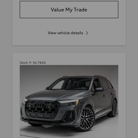
Value My Trade
View vehicle details
Stock #:
NL7866