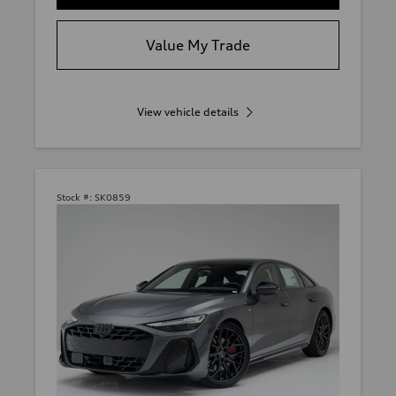
Value My Trade
View vehicle details
Stock #:
SK0859