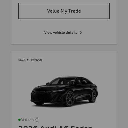
Value My Trade
View vehicle details
Stock #:
TY2658
*
At dealer