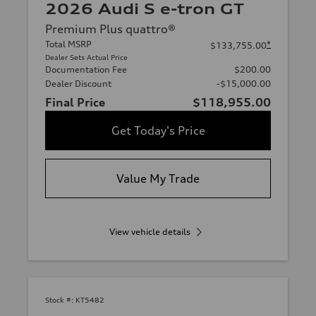
2026 Audi S e-tron GT
Premium Plus quattro®
Total MSRP
*
$133,755.00
Dealer Sets Actual Price
Documentation Fee
$200.00
Dealer Discount
-$15,000.00
Final Price
$118,955.00
Get Today's Price
Value My Trade
View vehicle details
Stock #:
KT5482