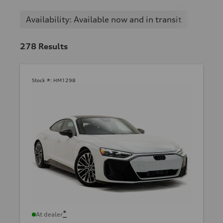
Availability: Available now and in transit
278
Results
Stock #:
HM1298
*
At dealer