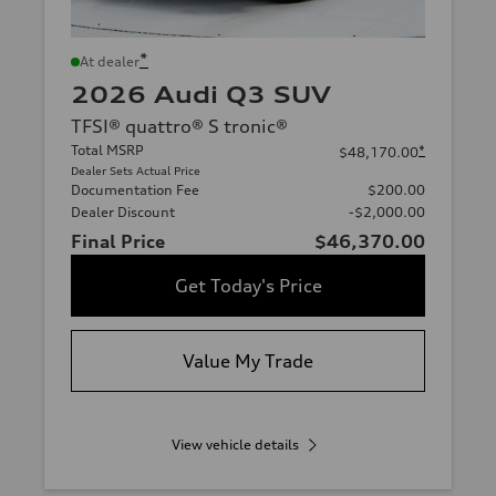
*
At dealer
2026 Audi Q3 SUV
TFSI® quattro® S tronic®
Total MSRP
*
$48,170.00
Dealer Sets Actual Price
Documentation Fee
$200.00
Dealer Discount
-$2,000.00
Final Price
$46,370.00
Get Today's Price
Value My Trade
View vehicle details