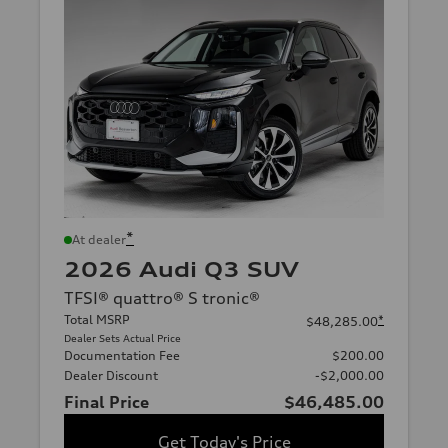
*
At dealer
2026 Audi Q3 SUV
TFSI® quattro® S tronic®
Total MSRP
*
$48,285.00
Dealer Sets Actual Price
Documentation Fee
$200.00
Dealer Discount
-$2,000.00
Final Price
$46,485.00
Get Today's Price