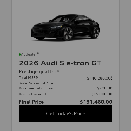
*
At dealer
2026 Audi S e-tron GT
Prestige quattro®
Total MSRP
*
$146,280.00
Dealer Sets Actual Price
Documentation Fee
$200.00
Dealer Discount
-$15,000.00
Final Price
$131,480.00
Get Today's Price