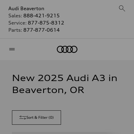
Audi Beaverton
Sales:
888-421-9215
Service:
877-875-8312
Parts:
877-877-0614
Home
New 2025 Audi A3 in
Beaverton, OR
Sort & Filter
(
0
)