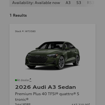
Availability: Available now
A3
S3
RS3
1
Results
Stock #:
WT3580
*
At dealer
2026 Audi A3 Sedan
Premium Plus 40 TFSI® quattro® S
tronic®
Total MSRP
*
$47,210.00