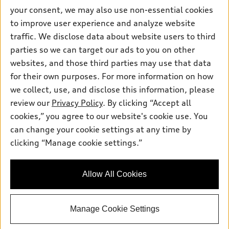
Apply for Financing
Contact Us
your consent, we may also use non-essential cookies
Audi Financial Services
to improve user experience and analyze website
Help
Audi Collection Store
traffic. We disclose data about website users to third
About Audi
parties so we can target our ads to you on other
Audi Connect
© 2026 Audi of America. All rights reserved.
Newsroom
websites, and those third parties may use that data
Roadside Assistance
Terms of Service
Privacy Statement
for their own purposes. For more information on how
Emissions Modification Lookup
Cookie Settings
Interest Based Ads
In-Use Verification Program
we collect, use, and disclose this information, please
Takata Airbag Recall
TDI Settlement
Accessibility
review our
Privacy Policy
. By clicking “Accept all
Whistleblower System
Code of Conduct
cookies,” you agree to our website's cookie use. You
Recalls
Audi of America takes efforts to ensure the accuracy of
can change your cookie settings at any time by
INDUSTRY GUIDANCE FOR EMERGENCY RESPONDERS
information on the general vehicle information pages. Models are
clicking “Manage cookie settings.”
shown for illustration purposes only and may include features
Sitemap
that are not available on the US model. As errors may occur or
availability may change, please see dealer for complete details
Privacy Policy
Allow All Cookies
and current model specifications.
Manage Cookie Settings
"
"