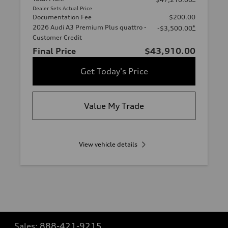
Dealer Sets Actual Price
Documentation Fee
$200.00
2026 Audi A3 Premium Plus quattro -
*
-$3,500.00
Customer Credit
Final Price
$43,910.00
Get Today's Price
Value My Trade
View vehicle details
Sales:
888-421-9215