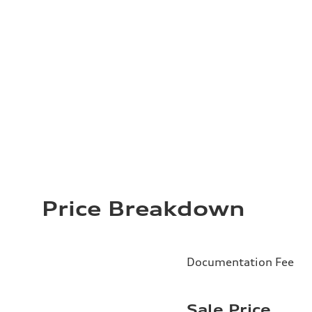
Price Breakdown
Documentation Fee
Sale Price