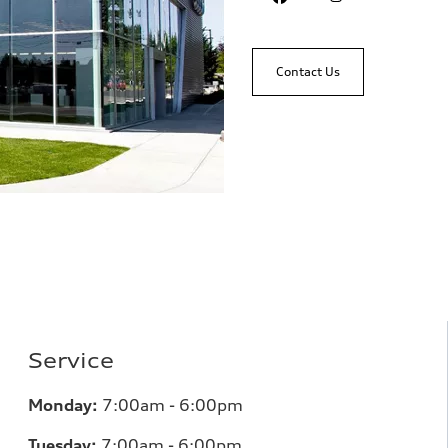
Contact Us
Service
Monday:
7:00am - 6:00pm
Tuesday:
7:00am - 6:00pm