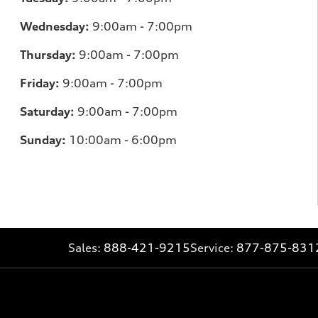
Wednesday:
9:00am - 7:00pm
Thursday:
9:00am - 7:00pm
Friday:
9:00am - 7:00pm
Saturday:
9:00am - 7:00pm
Sunday:
10:00am - 6:00pm
Sales:
888-421-9215
Service:
877-875-831