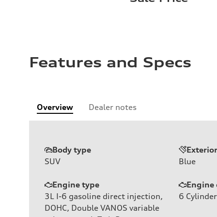
Features and Specs
Overview
Dealer notes
Body type
Exterio
SUV
Blue
Engine type
Engine 
3L I-6 gasoline direct injection,
6
Cylinder
DOHC, Double VANOS variable