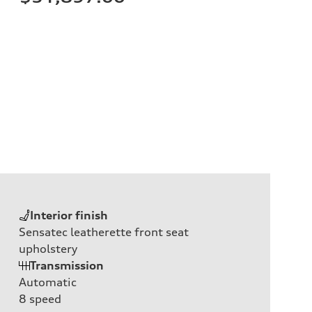
Interior finish
Sensatec leatherette front seat
upholstery
Transmission
Automatic
8
speed