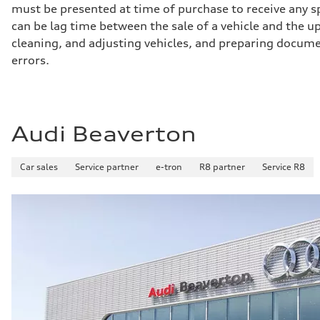
must be presented at time of purchase to receive any sp
can be lag time between the sale of a vehicle and the up
cleaning, and adjusting vehicles, and preparing documen
errors.
Audi Beaverton
Car sales
Service partner
e-tron
R8 partner
Service R8