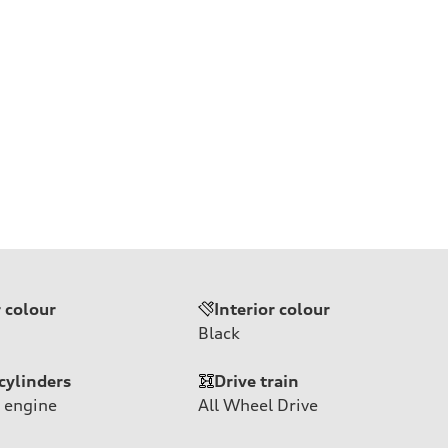
r colour
Interior colour
Black
cylinders
Drive train
 engine
All Wheel Drive