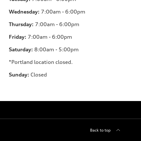
Wednesday:
7:00am - 6:00pm
Thursday:
7:00am - 6:00pm
Friday:
7:00am - 6:00pm
Saturday:
8:00am - 5:00pm
*Portland location closed.
Sunday:
Closed
Back to top