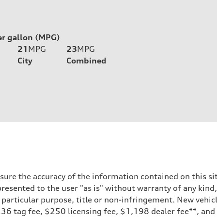
er gallon (MPG)
21
MPG
23
MPG
City
Combined
ure the accuracy of the information contained on this sit
resented to the user "as is" without warranty of any kind,
a particular purpose, title or non-infringement. New vehi
, $236 tag fee, $250 licensing fee, $1,198 dealer fee**, an