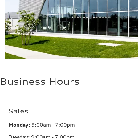
Business Hours
Sales
Monday:
9:00am - 7:00pm
Tuesday:
9:00am - 7:00pm