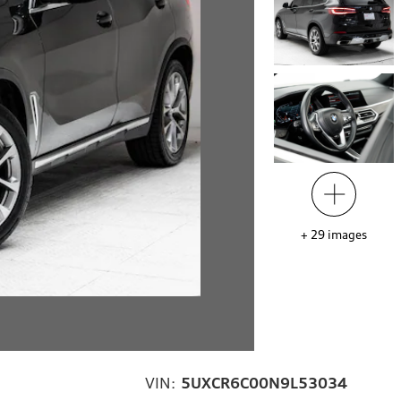
+
29
images
VIN:
5UXCR6C00N9L53034