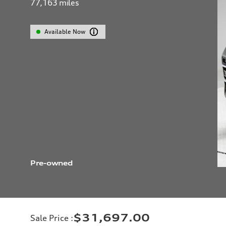
77,163
miles
Available Now
Pre-owned
$31,697.00
Sale Price
: