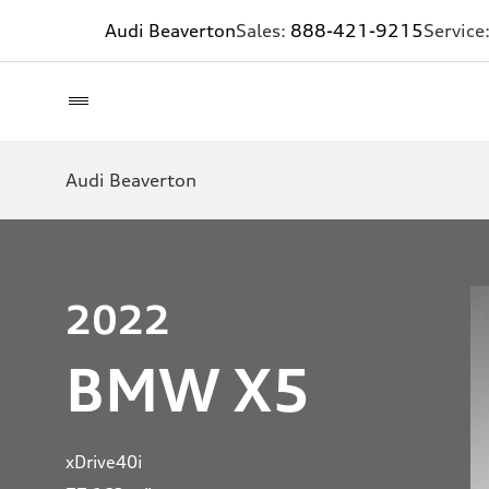
Audi Beaverton
Sales:
888-421-9215
Service
Audi Beaverton
2022
BMW X5
xDrive40i