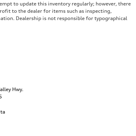
tempt to update this inventory regularly; however, there
ofit to the dealer for items such as inspecting,
ation. Dealership is not responsible for typographical
alley Hwy.
5
ta