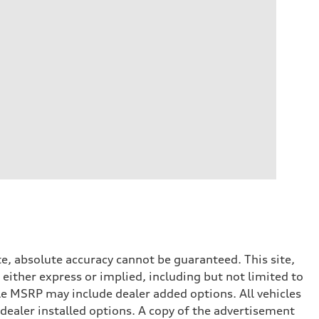
e, absolute accuracy cannot be guaranteed. This site,
 either express or implied, including but not limited to
cle MSRP may include dealer added options. All vehicles
d dealer installed options. A copy of the advertisement