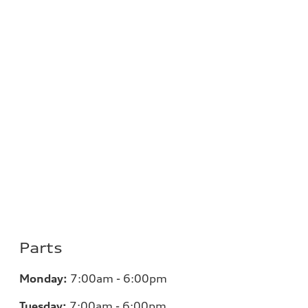
Parts
Monday:
7:00am - 6:00pm
Tuesday:
7:00am - 6:00pm