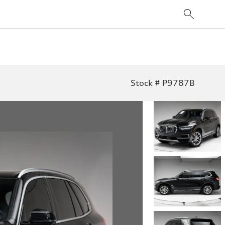
Stock # P9787B