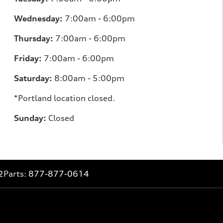
Wednesday:
7:00am - 6:00pm
Thursday:
7:00am - 6:00pm
Friday:
7:00am - 6:00pm
Saturday:
8:00am - 5:00pm
*Portland location closed.
Sunday:
Closed
2
Parts:
877-877-0614