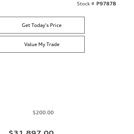
Stock #
P9787B
Get Today's Price
Value My Trade
$200.00
$31,897.00