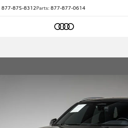
:
877-875-8312
Parts:
877-877-0614
Home