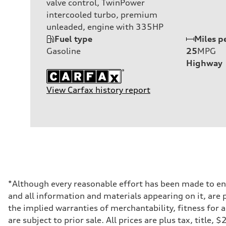
valve control, TwinPower
intercooled turbo, premium
unleaded, engine with 335HP
Fuel type
Miles p
Gasoline
25
MPG
Highway
View Carfax history report
*Although every reasonable effort has been made to ens
and all information and materials appearing on it, are p
the implied warranties of merchantability, fitness for 
are subject to prior sale. All prices are plus tax, title