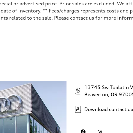
ecial or advertised price. Prior sales are excluded. We at
date of inventory. ** Fees/charges represents costs and pr
ts related to the sale. Please contact us for more inform
13745 Sw Tualatin V
Beaverton, OR 9700
Download contact da