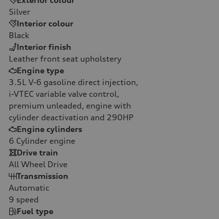
Silver
Interior colour
Black
Interior finish
Leather front seat upholstery
Engine type
3.5L V-6 gasoline direct injection,
i-VTEC variable valve control,
premium unleaded, engine with
cylinder deactivation and 290HP
Engine cylinders
6
Cylinder engine
Drive train
All Wheel Drive
Transmission
Automatic
9
speed
Fuel type