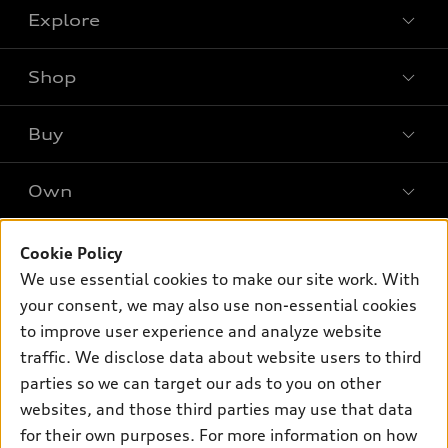
Explore
Shop
Models
What is e-tron®
Buy
Offers
SUV Models
New Inventory
Own
Electric Models
Contact Dealer
Pre-owned Inventory
Inside Audi
Leasing
Support
Certified Pre-owned
Cookie Policy
myAudi
Subscribe to Model Updates
Financing
We use essential cookies to make our site work. With
Compare Vehicles
About myAudi
your consent, we may also use non-essential cookies
Apply for Financing
Contact Us
Audi Financial Services
to improve user experience and analyze website
Help
traffic. We disclose data about website users to third
Audi Collection Store
parties so we can target our ads to you on other
About Audi
Audi Connect
websites, and those third parties may use that data
© 2026 Audi of America. All rights reserved.
Newsroom
for their own purposes. For more information on how
Roadside Assistance
Terms of Service
Privacy Statement