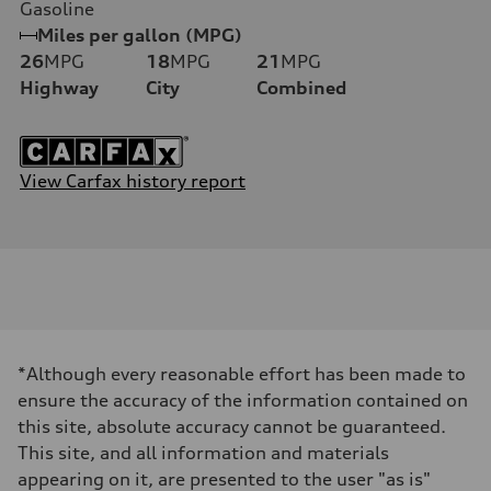
Gasoline
Miles per gallon (MPG)
26
MPG
18
MPG
21
MPG
Highway
City
Combined
View Carfax history report
*Although every reasonable effort has been made to
ensure the accuracy of the information contained on
this site, absolute accuracy cannot be guaranteed.
This site, and all information and materials
appearing on it, are presented to the user "as is"