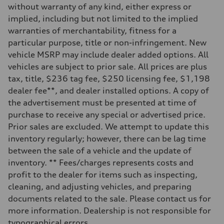
without warranty of any kind, either express or
implied, including but not limited to the implied
warranties of merchantability, fitness for a
particular purpose, title or non-infringement. New
vehicle MSRP may include dealer added options. All
vehicles are subject to prior sale. All prices are plus
tax, title, $236 tag fee, $250 licensing fee, $1,198
dealer fee**, and dealer installed options. A copy of
the advertisement must be presented at time of
purchase to receive any special or advertised price.
Prior sales are excluded. We attempt to update this
inventory regularly; however, there can be lag time
between the sale of a vehicle and the update of
inventory. ** Fees/charges represents costs and
profit to the dealer for items such as inspecting,
cleaning, and adjusting vehicles, and preparing
documents related to the sale. Please contact us for
more information. Dealership is not responsible for
typographical errors.