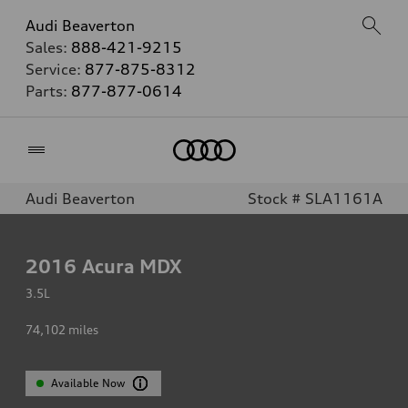
Audi Beaverton
Sales:
888-421-9215
Service:
877-875-8312
Parts:
877-877-0614
Home
Audi Beaverton
Stock # SLA1161A
2016
Acura MDX
3.5L
74,102
miles
Available Now