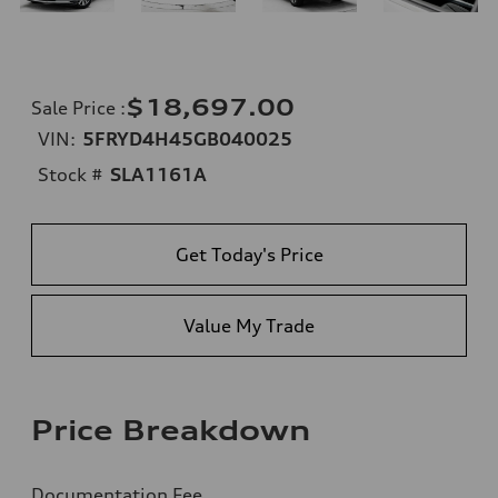
$18,697.00
Sale Price
:
VIN:
5FRYD4H45GB040025
Stock #
SLA1161A
Get Today's Price
Value My Trade
Price Breakdown
Documentation Fee