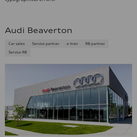
Audi Beaverton
Car sales
Service partner
e-tron
R8 partner
Service R8