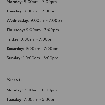
Monday:
9:00am - 7:00pm
Tuesday:
9:00am - 7:00pm
Wednesday:
9:00am - 7:00pm
Thursday:
9:00am - 7:00pm
Friday:
9:00am - 7:00pm
Saturday:
9:00am - 7:00pm
Sunday:
10:00am - 6:00pm
Service
Monday:
7:00am - 6:00pm
Tuesday:
7:00am - 6:00pm