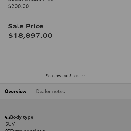
$200.00
Sale Price
$18,897.00
Features and Specs
Overview
Dealer notes
Body type
SUV
Exterior colour