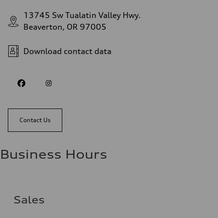
13745 Sw Tualatin Valley Hwy.
Beaverton, OR 97005
Download contact data
Contact Us
Business Hours
Sales