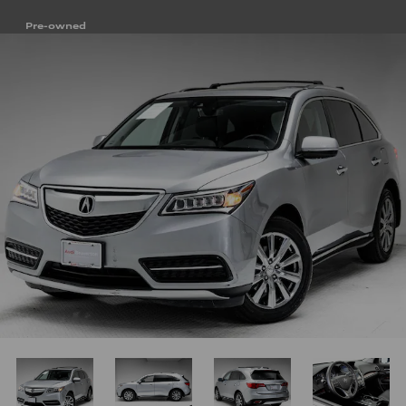
Pre-owned