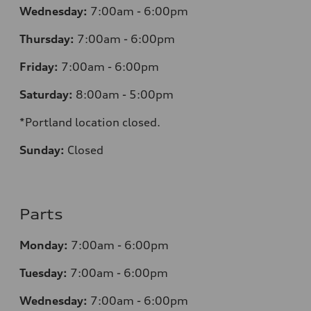
Wednesday:
7:00am - 6:00pm
Thursday:
7:00am - 6:00pm
Friday:
7:00am - 6:00pm
Saturday:
8:00am - 5:00pm
*Portland location closed.
Sunday:
Closed
Parts
Monday:
7:00am - 6:00pm
Tuesday:
7:00am - 6:00pm
Wednesday:
7:00am - 6:00pm