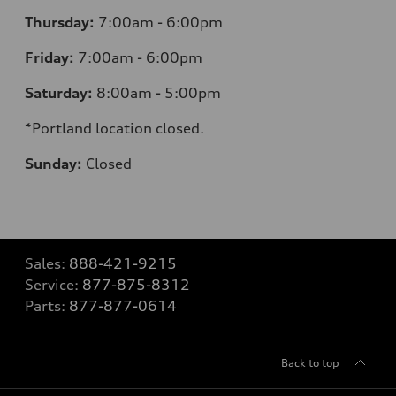
Thursday:
7:00am - 6:00pm
Friday:
7:00am - 6:00pm
Saturday:
8:00am - 5:00pm
*Portland location closed.
Sunday:
Closed
Sales:
888-421-9215
Service:
877-875-8312
Parts:
877-877-0614
Back to top