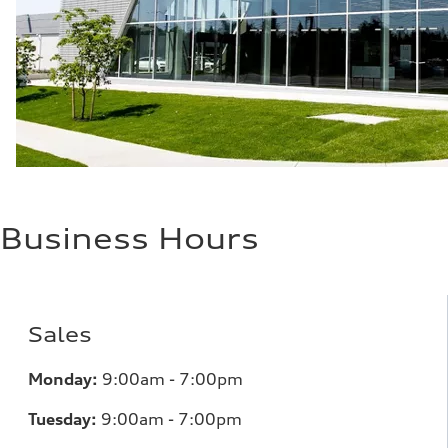
Fuel consumption - combined
—
Business Hours
Sales
Monday:
9:00am - 7:00pm
Tuesday:
9:00am - 7:00pm