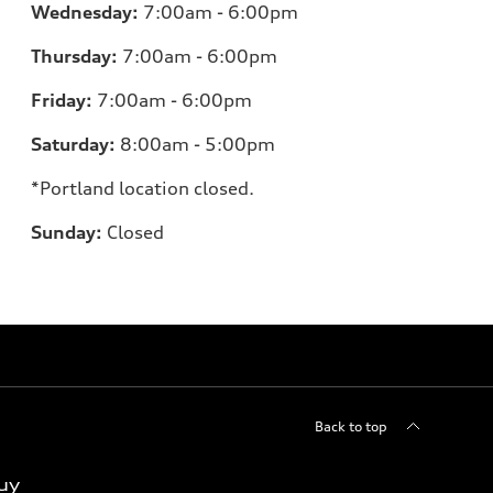
Wednesday:
7:00am - 6:00pm
Thursday:
7:00am - 6:00pm
Friday:
7:00am - 6:00pm
Saturday:
8:00am - 5:00pm
*Portland location closed.
Sunday:
Closed
Back to top
uy