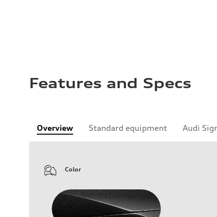
Features and Specs
Overview
Standard equipment
Audi Sig
Color