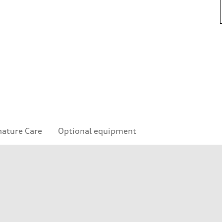
nature Care
Optional equipment