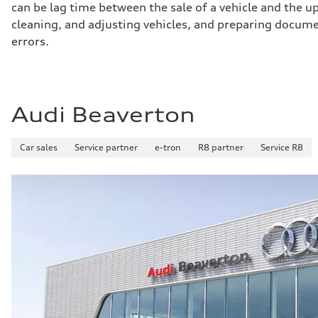
can be lag time between the sale of a vehicle and the up
Brake system
Brake system
cleaning, and adjusting vehicles, and preparing documen
Electromechanical
errors.
Steering
Steering
Dynamic all-wheel steering
Weights
Unladen weight
—
Audi Beaverton
Gross weight limit
—
Volumes
Luggage compartment
Car sales
Service partner
e-tron
R8 partner
Service R8
—
Fuel tank (approx.)
21.7 gal
Performance data
Top speed
155 mph
Acceleration 0-100 km/h
3.8 seconds
Fuel consumption
Fuel
Premium
Fuel consumption - city
—
Fuel consumption - highway
—