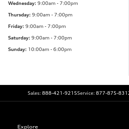
Wednesday:
9:00am - 7:00pm
Thursday:
9:00am - 7:00pm
Friday:
9:00am - 7:00pm
Saturday:
9:00am - 7:00pm
Sunday:
10:00am - 6:00pm
Sales:
888-421-9215
Service:
877-875-831
Explore