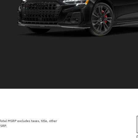
tal MSRP excludes taxes, title, other
MSRP.