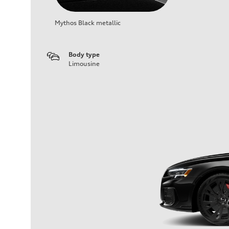
Mythos Black metallic
Body type
Limousine