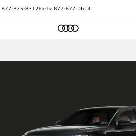
:
877-875-8312
Parts:
877-877-0614
Home