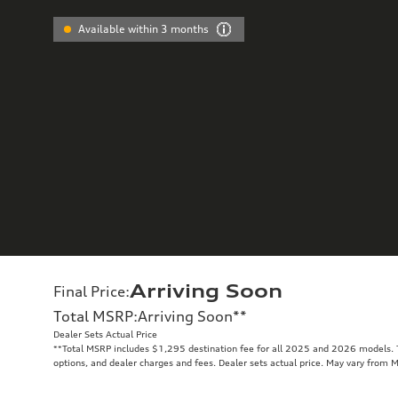
Available within 3 months
Arriving Soon
Final Price
:
Total MSRP
:
Arriving Soon
**
Dealer Sets Actual Price
**
Total MSRP includes $1,295 destination fee for all 2025 and 2026 models. To
options, and dealer charges and fees. Dealer sets actual price. May vary from 