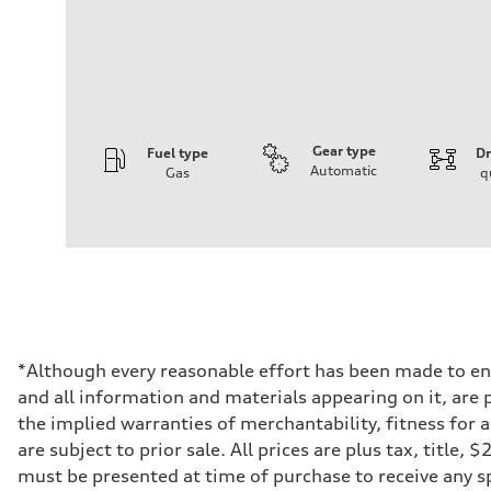
Gear type
Fuel type
Dr
Automatic
Gas
q
Engine
Engine type
4.0-liter eight-cylinder
Performance data
Displacement
3,996/86.0 x 86.0 cc/mm
Max. output
563 HP
Max. torque
590 lb-ft@rpm
Driveline
*Although every reasonable effort has been made to ens
Transmission
and all information and materials appearing on it, are p
Eight-speed Tiptronic® automatic transmission
Suspension
the implied warranties of merchantability, fitness for 
Front
are subject to prior sale. All prices are plus tax, title
Sport adaptive air suspension
Rear
must be presented at time of purchase to receive any sp
Sport adaptive air suspension