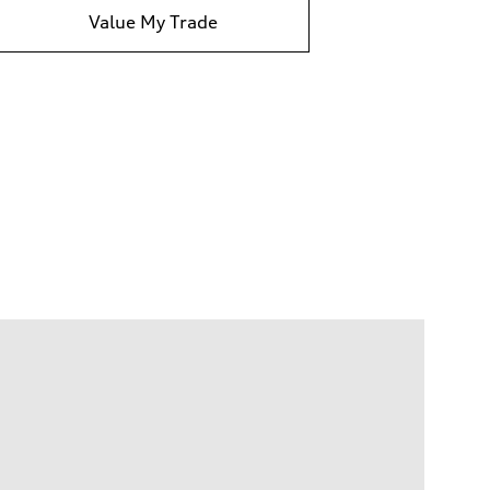
Value My Trade