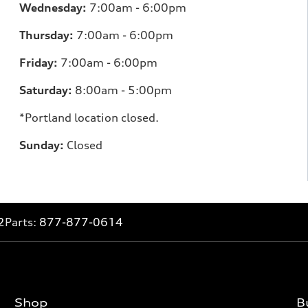
Wednesday:
7:00am - 6:00pm
Thursday:
7:00am - 6:00pm
Friday:
7:00am - 6:00pm
Saturday:
8:00am - 5:00pm
*Portland location closed.
Sunday:
Closed
2
Parts:
877-877-0614
Shop
B