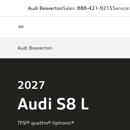
Audi Beaverton
Sales:
888-421-9215
Service
Audi Beaverton
2027
Audi S8 L
TFSI® quattro® tiptronic®