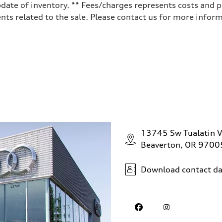
date of inventory. ** Fees/charges represents costs and pr
ts related to the sale. Please contact us for more inform
13745 Sw Tualatin V
Beaverton, OR 9700
Download contact da