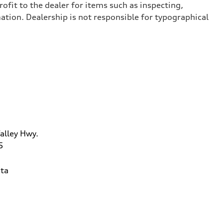
ofit to the dealer for items such as inspecting,
ation. Dealership is not responsible for typographical
alley Hwy.
5
ta