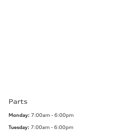
Parts
Monday:
7:00am - 6:00pm
Tuesday:
7:00am - 6:00pm