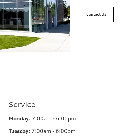
Contact Us
Service
Monday:
7:00am - 6:00pm
Tuesday:
7:00am - 6:00pm