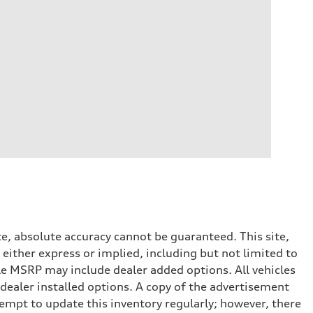
e, absolute accuracy cannot be guaranteed. This site,
 either express or implied, including but not limited to
cle MSRP may include dealer added options. All vehicles
d dealer installed options. A copy of the advertisement
tempt to update this inventory regularly; however, there