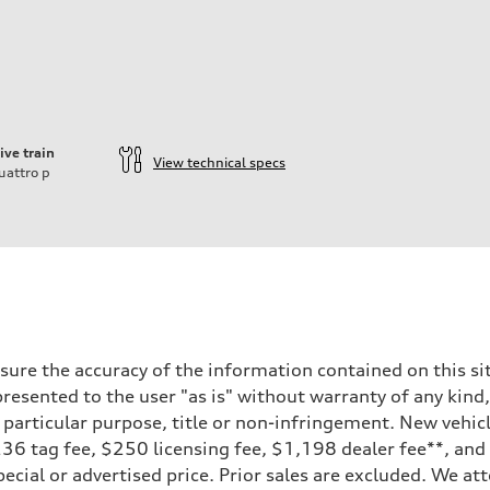
ive train
View technical specs
uattro
p
ure the accuracy of the information contained on this sit
resented to the user "as is" without warranty of any kind,
a particular purpose, title or non-infringement. New vehi
, $236 tag fee, $250 licensing fee, $1,198 dealer fee**, an
ecial or advertised price. Prior sales are excluded. We at