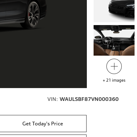
+
21
images
VIN:
WAULSBF87VN000360
Get Today's Price