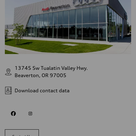
13745 Sw Tualatin Valley Hwy.
Beaverton, OR 97005
Download contact data