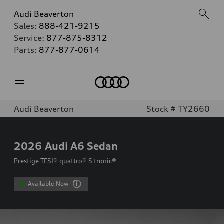
Audi Beaverton
Sales:
888-421-9215
Service:
877-875-8312
Parts:
877-877-0614
Home
Audi Beaverton
Stock # TY2660
2026
Audi A6 Sedan
Prestige TFSI® quattro® S tronic®
Available Now