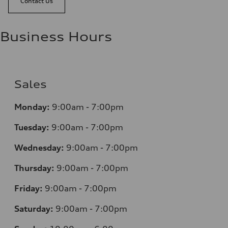
Contact Us
Business Hours
Sales
Monday:
9:00am - 7:00pm
Tuesday:
9:00am - 7:00pm
Wednesday:
9:00am - 7:00pm
Thursday:
9:00am - 7:00pm
Friday:
9:00am - 7:00pm
Saturday:
9:00am - 7:00pm