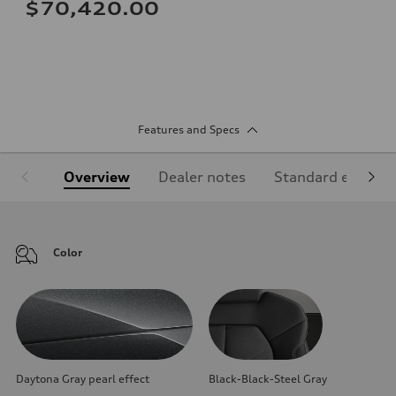
$70,420.00
Features and Specs
Overview
Dealer notes
Standard equipm
Color
Daytona Gray pearl effect
Black-Black-Steel Gray