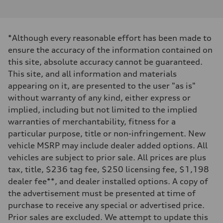
V6 / 24V / Direct Injection / Turbocharged / Audi Valvelift System
Performance data
Displacement
2995 cc/mm
Max. output
*Although every reasonable effort has been made to
362 hp HP
Max. torque
ensure the accuracy of the information contained on
406 lb-ft@rpm
this site, absolute accuracy cannot be guaranteed.
Driveline
Transmission
This site, and all information and materials
—
appearing on it, are presented to the user "as is"
Suspension
Front
without warranty of any kind, either express or
Five-link front axle
implied, including but not limited to the implied
Rear
Five-link rear axle
warranties of merchantability, fitness for a
Brake system
particular purpose, title or non-infringement. New
Brake system
—
vehicle MSRP may include dealer added options. All
Steering
vehicles are subject to prior sale. All prices are plus
Steering
—
tax, title, $236 tag fee, $250 licensing fee, $1,198
Weights
dealer fee**, and dealer installed options. A copy of
Unladen weight
—
the advertisement must be presented at time of
Gross weight limit
purchase to receive any special or advertised price.
—
Volumes
Prior sales are excluded. We attempt to update this