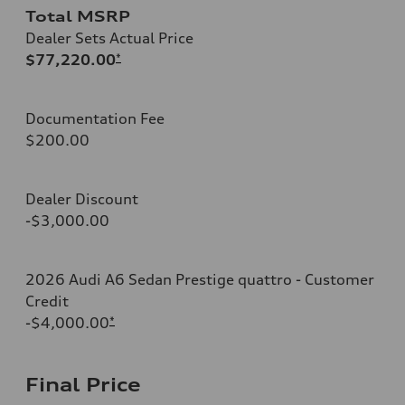
Total MSRP
Dealer Sets Actual Price
$77,220.00
*
Documentation Fee
$200.00
Dealer Discount
-$3,000.00
2026 Audi A6 Sedan Prestige quattro - Customer
Credit
-$4,000.00
*
Final Price