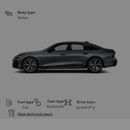
Body type
Sedan
Gear type
Fuel type
Drive train
Automatic
Gas
quattro®
p
View technical specs
Engine
Engine type