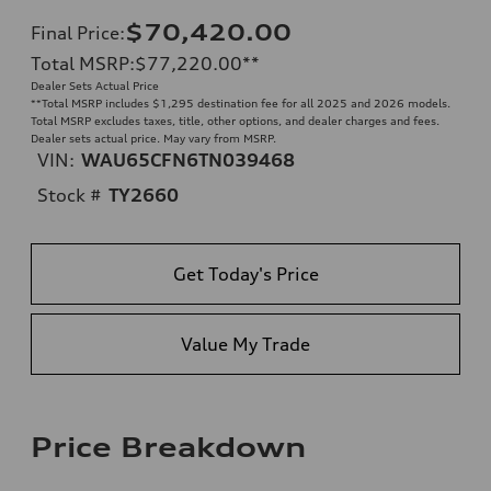
$70,420.00
Final Price
:
Total MSRP
:
$77,220.00
**
Dealer Sets Actual Price
**
Total MSRP includes $1,295 destination fee for all 2025 and 2026 models.
Total MSRP excludes taxes, title, other options, and dealer charges and fees.
Dealer sets actual price. May vary from MSRP.
VIN:
WAU65CFN6TN039468
Stock #
TY2660
Get Today's Price
Value My Trade
Price Breakdown