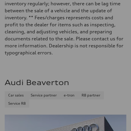
Luggage compartment
inventory regularly; however, there can be lag time
—
Fuel tank (approx.)
between the sale of a vehicle and the update of
14.8 gal
inventory. ** Fees/charges represents costs and
Performance data
Top speed
profit to the dealer for items such as inspecting,
130 mph
cleaning, and adjusting vehicles, and preparing
Acceleration 0-100 km/h
4.5 seconds
documents related to the sale. Please contact us for
Fuel consumption
more information. Dealership is not responsible for
Fuel
Plus/Premium
typographical errors.
Fuel consumption - city
—
Fuel consumption - highway
—
Fuel consumption - combined
—
Audi Beaverton
Car sales
Service partner
e-tron
R8 partner
Service R8