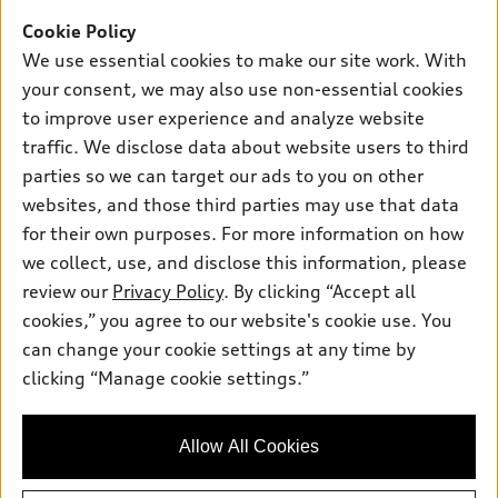
Support
Certified Pre-owned
myAudi
Cookie Policy
Subscribe to Model Updates
Financing
Compare Vehicles
We use essential cookies to make our site work. With
About myAudi
Apply for Financing
Contact Us
your consent, we may also use non-essential cookies
Audi Financial Services
to improve user experience and analyze website
Help
Audi Collection Store
traffic. We disclose data about website users to third
About Audi
parties so we can target our ads to you on other
Audi Connect
© 2026 Audi of America. All rights reserved.
websites, and those third parties may use that data
Newsroom
Roadside Assistance
Terms of Service
Privacy Statement
for their own purposes. For more information on how
Emissions Modification Lookup
Cookie Settings
Interest Based Ads
we collect, use, and disclose this information, please
In-Use Verification Program
Takata Airbag Recall
TDI Settlement
Accessibility
review our
Privacy Policy
. By clicking “Accept all
Whistleblower System
Code of Conduct
cookies,” you agree to our website's cookie use. You
Recalls
can change your cookie settings at any time by
Audi of America takes efforts to ensure the accuracy of
INDUSTRY GUIDANCE FOR EMERGENCY RESPONDERS
clicking “Manage cookie settings.”
information on the general vehicle information pages. Models are
shown for illustration purposes only and may include features
Sitemap
that are not available on the US model. As errors may occur or
Privacy Policy
Allow All Cookies
availability may change, please see dealer for complete details
and current model specifications.