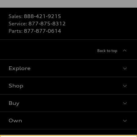
Sales:
888-421-9215
Service:
877-875-8312
Parts:
877-877-0614
Back to top
Explore
Shop
Models
What is e-tron®
Buy
Offers
SUV Models
New Inventory
Own
Electric Models
Contact Dealer
Pre-owned Inventory
Inside Audi
Leasing