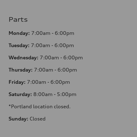
Parts
Monday:
7:00am - 6:00pm
Tuesday:
7:00am - 6:00pm
Wednesday:
7:00am - 6:00pm
Thursday:
7:00am - 6:00pm
Friday:
7:00am - 6:00pm
Saturday:
8:00am - 5:00pm
*Portland location closed.
Sunday:
Closed