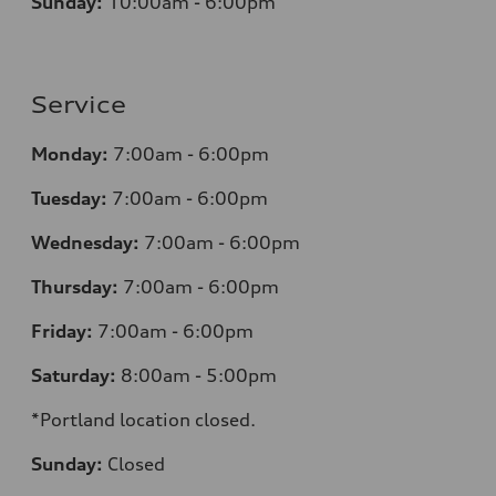
Sunday:
10:00am - 6:00pm
Service
Monday:
7:00am - 6:00pm
Tuesday:
7:00am - 6:00pm
Wednesday:
7:00am - 6:00pm
Thursday:
7:00am - 6:00pm
Friday:
7:00am - 6:00pm
Saturday:
8:00am - 5:00pm
*Portland location closed.
Sunday:
Closed