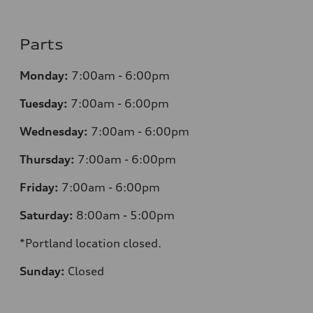
Parts
Monday:
7:00am - 6:00pm
Tuesday:
7:00am - 6:00pm
Wednesday:
7:00am - 6:00pm
Thursday:
7:00am - 6:00pm
Friday:
7:00am - 6:00pm
Saturday:
8:00am - 5:00pm
*Portland location closed.
Sunday:
Closed