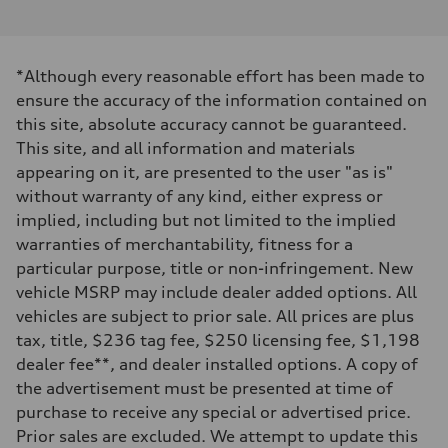
V6 / 24V / Direct Injection / Turbocharged / Audi Valvelift System
Performance data
Displacement
2995 cc/mm
Max. output
*Although every reasonable effort has been made to
362 hp HP
Max. torque
ensure the accuracy of the information contained on
406 lb-ft@rpm
this site, absolute accuracy cannot be guaranteed.
Driveline
Transmission
This site, and all information and materials
—
appearing on it, are presented to the user "as is"
Suspension
Front
without warranty of any kind, either express or
Five-link front axle
implied, including but not limited to the implied
Rear
Five-link rear axle
warranties of merchantability, fitness for a
Brake system
particular purpose, title or non-infringement. New
Brake system
—
vehicle MSRP may include dealer added options. All
Steering
vehicles are subject to prior sale. All prices are plus
Steering
—
tax, title, $236 tag fee, $250 licensing fee, $1,198
Weights
dealer fee**, and dealer installed options. A copy of
Unladen weight
—
the advertisement must be presented at time of
Gross weight limit
purchase to receive any special or advertised price.
—
Volumes
Prior sales are excluded. We attempt to update this