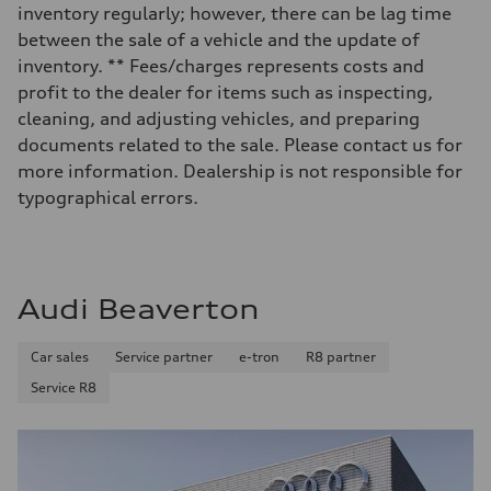
Luggage compartment
inventory regularly; however, there can be lag time
—
Fuel tank (approx.)
between the sale of a vehicle and the update of
14.8 gal
inventory. ** Fees/charges represents costs and
Performance data
Top speed
profit to the dealer for items such as inspecting,
130 mph
cleaning, and adjusting vehicles, and preparing
Acceleration 0-100 km/h
4.5 seconds
documents related to the sale. Please contact us for
Fuel consumption
more information. Dealership is not responsible for
Fuel
Plus/Premium
typographical errors.
Fuel consumption - city
—
Fuel consumption - highway
—
Fuel consumption - combined
—
Audi Beaverton
Car sales
Service partner
e-tron
R8 partner
Service R8