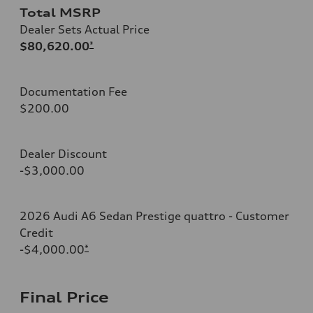
Total MSRP
Dealer Sets Actual Price
$80,620.00
*
Documentation Fee
$200.00
Dealer Discount
-$3,000.00
2026 Audi A6 Sedan Prestige quattro - Customer
Credit
-$4,000.00
*
Final Price