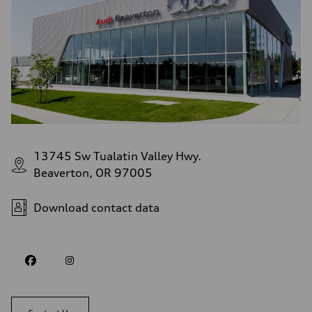
13745 Sw Tualatin Valley Hwy.
Beaverton, OR 97005
Download contact data