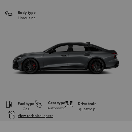
Body type
Limousine
Gear type
Fuel type
Drive train
Automatic
Gas
quattro
p
View technical specs
Engine
Engine type