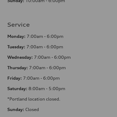
Sunday:
10:00am - 6:00pm
Service
Monday:
7:00am - 6:00pm
Tuesday:
7:00am - 6:00pm
Wednesday:
7:00am - 6:00pm
Thursday:
7:00am - 6:00pm
Friday:
7:00am - 6:00pm
Saturday:
8:00am - 5:00pm
*Portland location closed.
Sunday:
Closed