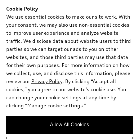
Support
Certified Pre-owned
myAudi
Cookie Policy
Subscribe to Model Updates
Financing
Compare Vehicles
We use essential cookies to make our site work. With
About myAudi
Apply for Financing
Contact Us
your consent, we may also use non-essential cookies
Audi Financial Services
to improve user experience and analyze website
Help
Audi Collection Store
traffic. We disclose data about website users to third
About Audi
parties so we can target our ads to you on other
Audi Connect
© 2026 Audi of America. All rights reserved.
websites, and those third parties may use that data
Newsroom
Roadside Assistance
Terms of Service
Privacy Statement
for their own purposes. For more information on how
Emissions Modification Lookup
Cookie Settings
Interest Based Ads
we collect, use, and disclose this information, please
In-Use Verification Program
Takata Airbag Recall
TDI Settlement
Accessibility
review our
Privacy Policy
. By clicking “Accept all
Whistleblower System
Code of Conduct
cookies,” you agree to our website's cookie use. You
Recalls
can change your cookie settings at any time by
Audi of America takes efforts to ensure the accuracy of
INDUSTRY GUIDANCE FOR EMERGENCY RESPONDERS
clicking “Manage cookie settings.”
information on the general vehicle information pages. Models are
shown for illustration purposes only and may include features
Sitemap
that are not available on the US model. As errors may occur or
Privacy Policy
Allow All Cookies
availability may change, please see dealer for complete details
and current model specifications.