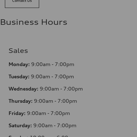
Contact Us
Business Hours
Sales
Monday:
9:00am - 7:00pm
Tuesday:
9:00am - 7:00pm
Wednesday:
9:00am - 7:00pm
Thursday:
9:00am - 7:00pm
Friday:
9:00am - 7:00pm
Saturday:
9:00am - 7:00pm