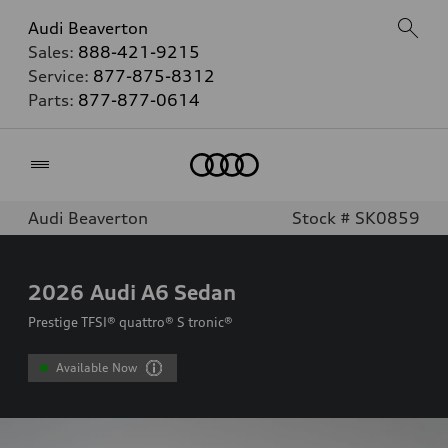
Audi Beaverton
Sales:
888-421-9215
Service:
877-875-8312
Parts:
877-877-0614
Home
Audi Beaverton
Stock # SK0859
2026
Audi A6 Sedan
Prestige TFSI® quattro® S tronic®
Available Now