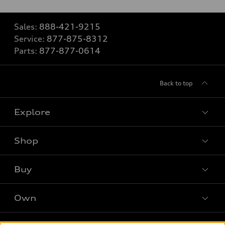
Sales:
888-421-9215
Service:
877-875-8312
Parts:
877-877-0614
Back to top
Explore
Shop
Models
What is e-tron®
Buy
Offers
SUV Models
New Inventory
Own
Electric Models
Contact Dealer
Pre-owned Inventory
Inside Audi
Leasing