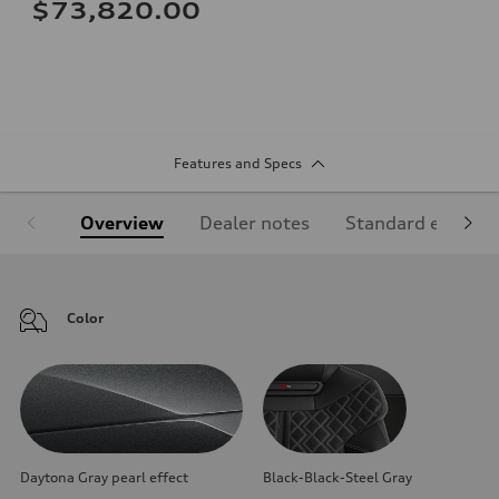
$73,820.00
Features and Specs
Overview
Dealer notes
Standard equipm
Color
Daytona Gray pearl effect
Black-Black-Steel Gray