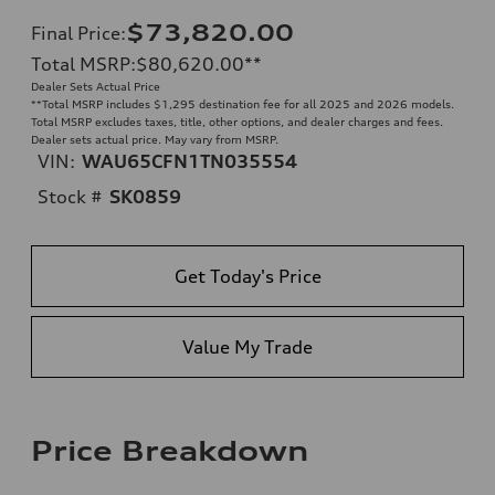
$73,820.00
Final Price
:
Total MSRP
:
$80,620.00
**
Dealer Sets Actual Price
**
Total MSRP includes $1,295 destination fee for all 2025 and 2026 models.
Total MSRP excludes taxes, title, other options, and dealer charges and fees.
Dealer sets actual price. May vary from MSRP.
VIN:
WAU65CFN1TN035554
Stock #
SK0859
Get Today's Price
Value My Trade
Price Breakdown