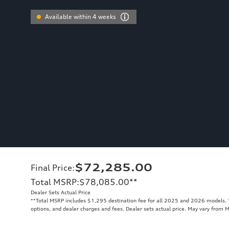
Available within 4 weeks
$72,285.00
Final Price
:
Total MSRP
:
$78,085.00
**
Dealer Sets Actual Price
**
Total MSRP includes $1,295 destination fee for all 2025 and 2026 models. To
options, and dealer charges and fees. Dealer sets actual price. May vary from 