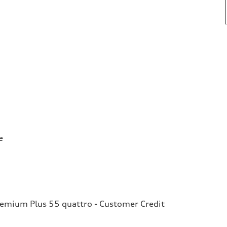
e
remium Plus 55 quattro - Customer Credit