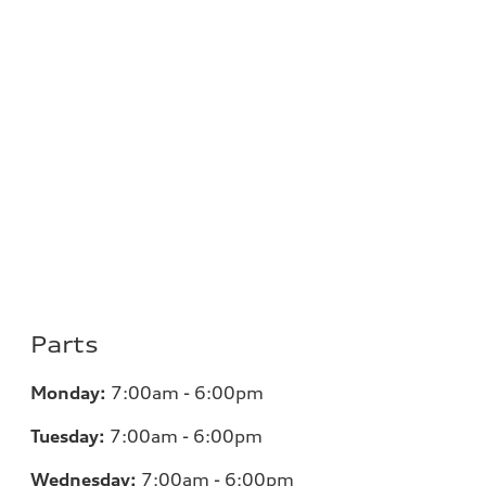
Parts
Monday:
7:00am - 6:00pm
Tuesday:
7:00am - 6:00pm
Wednesday:
7:00am - 6:00pm