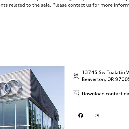
ts related to the sale. Please contact us for more inform
sist
13745 Sw Tualatin V
Beaverton, OR 9700
Download contact da