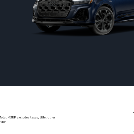
tal MSRP excludes taxes, title, other
MSRP.