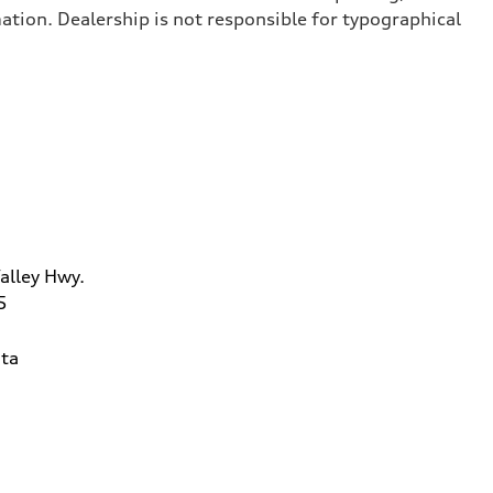
ation. Dealership is not responsible for typographical
alley Hwy.
5
ta