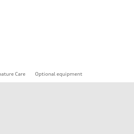
nature Care
Optional equipment