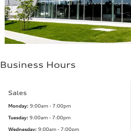
—
Business Hours
Sales
Monday:
9:00am - 7:00pm
Tuesday:
9:00am - 7:00pm
Wednesday:
9:00am - 7:00pm