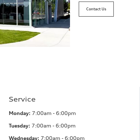
Contact Us
Service
Monday:
7:00am - 6:00pm
Tuesday:
7:00am - 6:00pm
Wednesday:
7:00am - 6:00pm