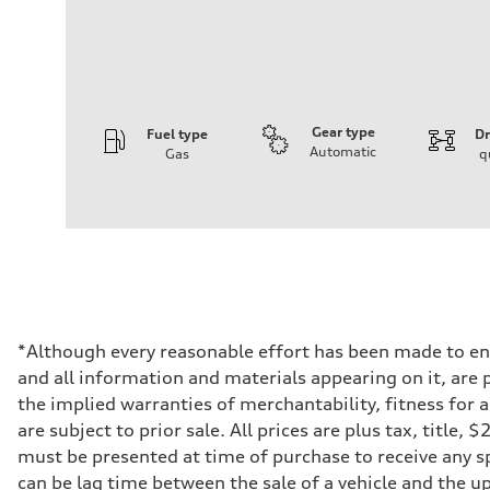
Gear type
Fuel type
Dr
Automatic
Gas
q
Engine
Engine type
3.0-liter six-cylinder
Performance data
Displacement
2,995/84.5 x 89.0 cc/mm
Max. output
335 HP
Max. torque
369 lb-ft@rpm
Driveline
*Although every reasonable effort has been made to ens
Transmission
and all information and materials appearing on it, are p
Eight-speed Tiptronic® automatic transmission
Suspension
the implied warranties of merchantability, fitness for 
Front
are subject to prior sale. All prices are plus tax, title
Five-link independent
Rear
must be presented at time of purchase to receive any sp
Five-link independent
can be lag time between the sale of a vehicle and the up
Brake system