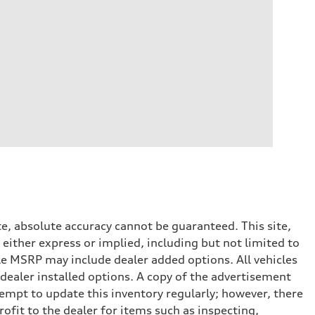
e, absolute accuracy cannot be guaranteed. This site,
 either express or implied, including but not limited to
cle MSRP may include dealer added options. All vehicles
d dealer installed options. A copy of the advertisement
tempt to update this inventory regularly; however, there
ofit to the dealer for items such as inspecting,