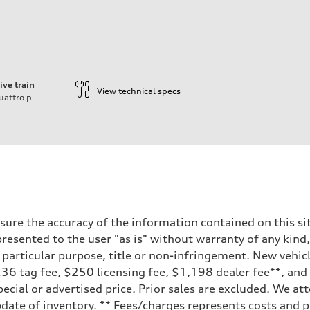
ive train
View technical specs
uattro
p
ure the accuracy of the information contained on this sit
resented to the user "as is" without warranty of any kind,
a particular purpose, title or non-infringement. New vehi
, $236 tag fee, $250 licensing fee, $1,198 dealer fee**, an
ecial or advertised price. Prior sales are excluded. We at
date of inventory. ** Fees/charges represents costs and pr