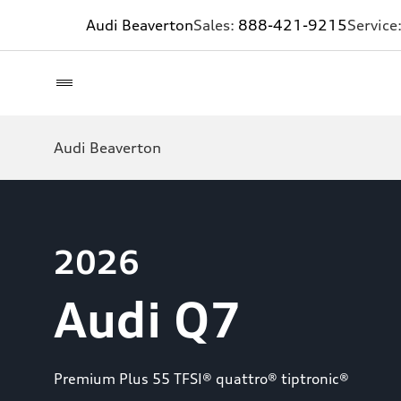
Audi Beaverton
Sales:
888-421-9215
Service
Audi Beaverton
2026
Audi Q7
Premium Plus 55 TFSI® quattro® tiptronic®