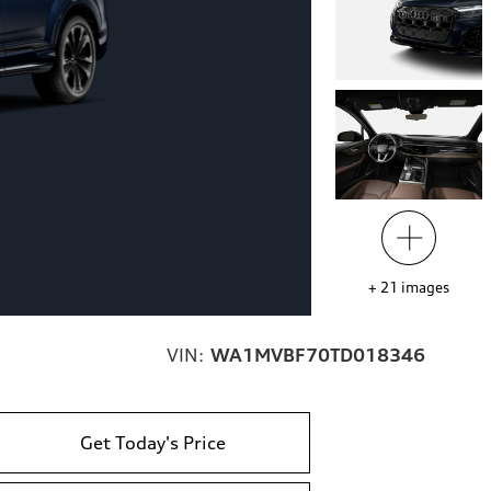
+
21
images
VIN:
WA1MVBF70TD018346
Get Today's Price