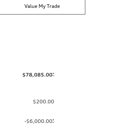
Value My Trade
$78,085.00
*
$200.00
-$6,000.00
*