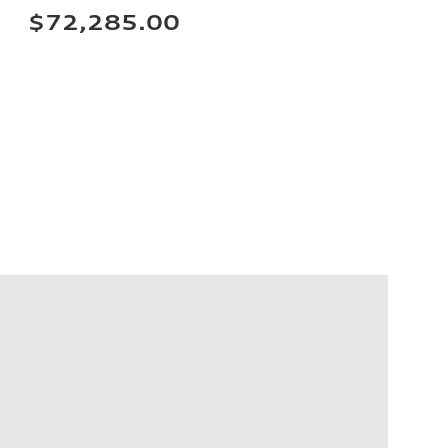
$72,285.00