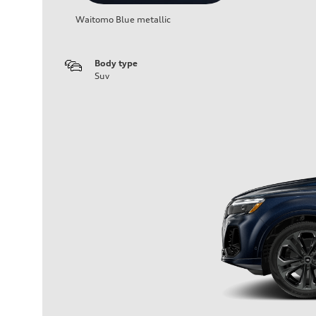
Waitomo Blue metallic
Body type
Suv