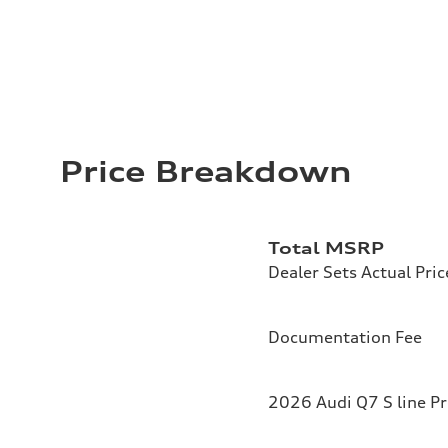
Price Breakdown
Total MSRP
Dealer Sets Actual Pric
Documentation Fee
2026 Audi Q7 S line P