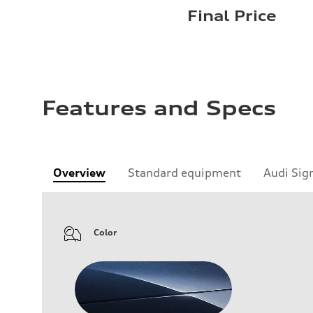
Final Price
Features and Specs
Overview
Standard equipment
Audi Sig
Color