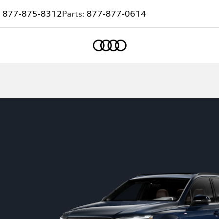
:
877-875-8312
Parts:
877-877-0614
Home