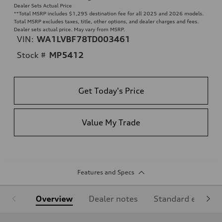
Dealer Sets Actual Price
**
Total MSRP includes $1,295 destination fee for all 2025 and 2026 models.
Total MSRP excludes taxes, title, other options, and dealer charges and fees.
Dealer sets actual price. May vary from MSRP.
VIN:
WA1LVBF78TD003461
Stock #
MP5412
Get Today's Price
Value My Trade
Features and Specs
Overview
Dealer notes
Standard equipm