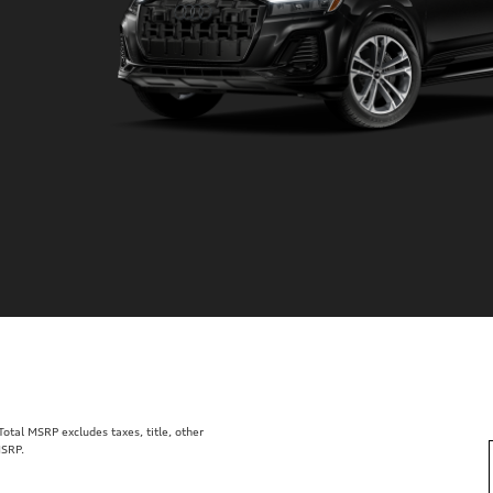
tal MSRP excludes taxes, title, other
MSRP.