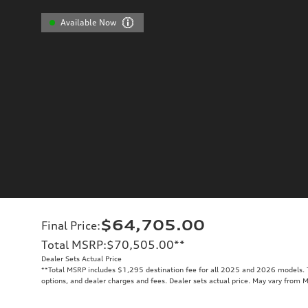
Available Now
$64,705.00
Final Price
:
Total MSRP
:
$70,505.00
**
Dealer Sets Actual Price
**
Total MSRP includes $1,295 destination fee for all 2025 and 2026 models. To
options, and dealer charges and fees. Dealer sets actual price. May vary from 