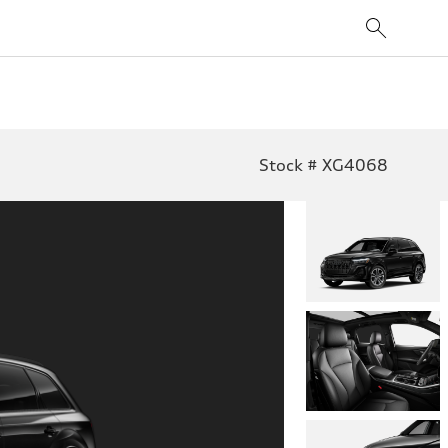
Stock # XG4068