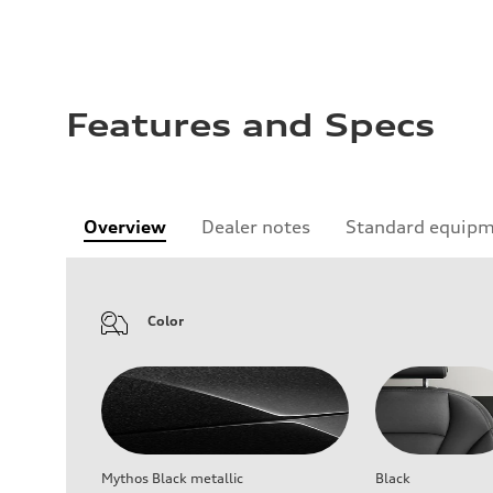
Features and Specs
Overview
Dealer notes
Standard equip
Color
Mythos Black metallic
Black