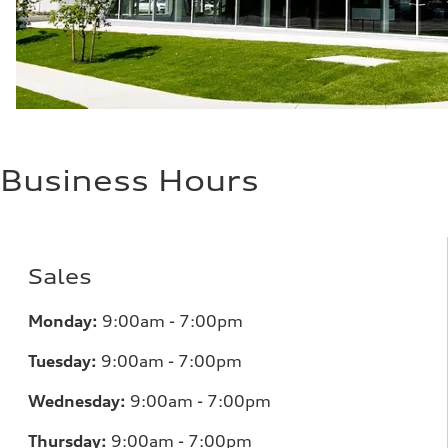
Business Hours
Sales
Monday:
9:00am - 7:00pm
Tuesday:
9:00am - 7:00pm
Wednesday:
9:00am - 7:00pm
Thursday:
9:00am - 7:00pm