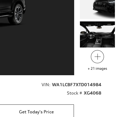
+
21
images
VIN:
WA1LCBF7XTD014984
Stock #
XG4068
Get Today's Price