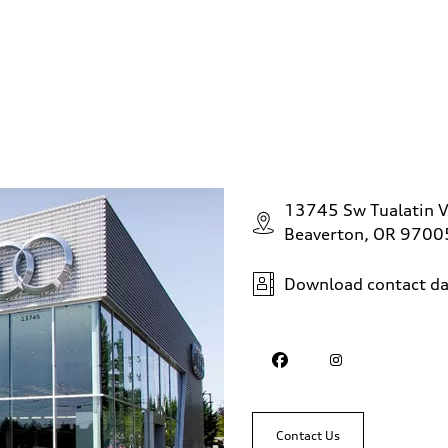
sist
13745 Sw Tualatin V
Beaverton, OR 9700
Download contact da
Contact Us