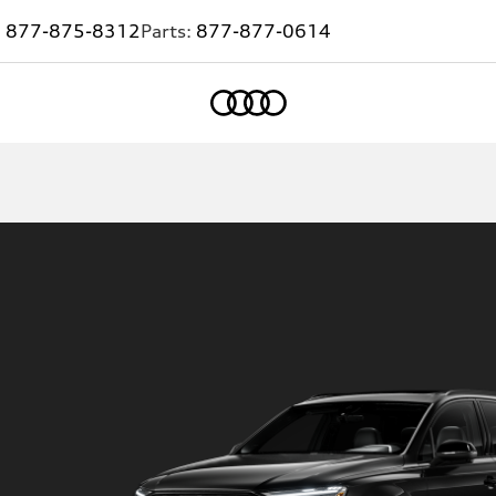
:
877-875-8312
Parts:
877-877-0614
Home