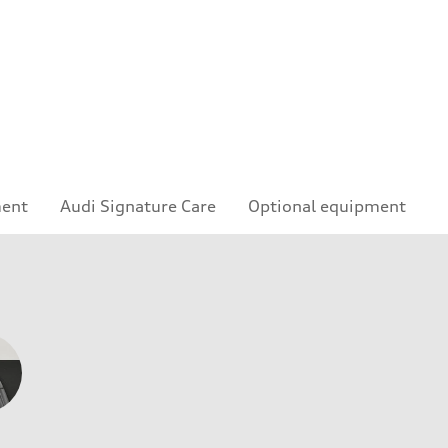
ment
Audi Signature Care
Optional equipment