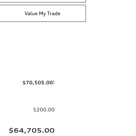
Value My Trade
$70,505.00
*
$200.00
$64,705.00