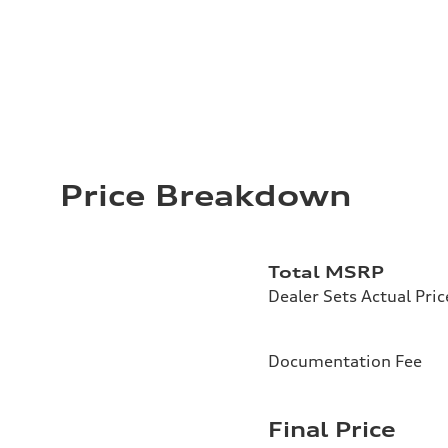
Price Breakdown
Total MSRP
Dealer Sets Actual Pric
Documentation Fee
Final Price