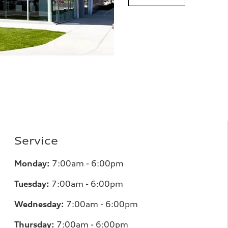
Service
Monday:
7:00am - 6:00pm
Tuesday:
7:00am - 6:00pm
Wednesday:
7:00am - 6:00pm
Thursday:
7:00am - 6:00pm