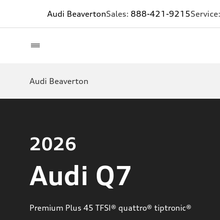
Audi Beaverton
Sales:
888-421-9215
Service
Audi Beaverton
2026
Audi Q7
Premium Plus 45 TFSI® quattro® tiptronic®