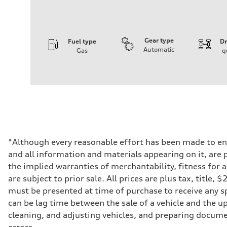
Gear type
Fuel type
Dr
Automatic
Gas
q
Engine
Engine type
2.0-liter four-cylinder
Performance data
Displacement
1,984/82.5 x 92.8 cc/mm
Max. output
261 HP
Max. torque
273 lb-ft@rpm
Driveline
*Although every reasonable effort has been made to ens
Transmission
and all information and materials appearing on it, are p
Eight-speed Tiptronic® automatic transmission
Suspension
the implied warranties of merchantability, fitness for 
Front
are subject to prior sale. All prices are plus tax, title
Five-link independent
Rear
must be presented at time of purchase to receive any sp
Five-link independent
can be lag time between the sale of a vehicle and the up
Brake system
Brake system
cleaning, and adjusting vehicles, and preparing documen
Electromechanical