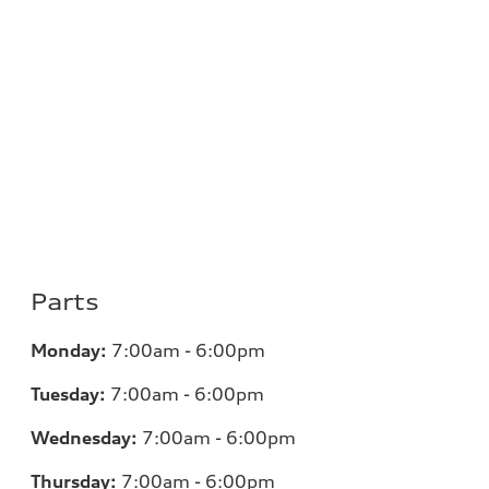
Parts
Monday:
7:00am - 6:00pm
Tuesday:
7:00am - 6:00pm
Wednesday:
7:00am - 6:00pm
Thursday:
7:00am - 6:00pm