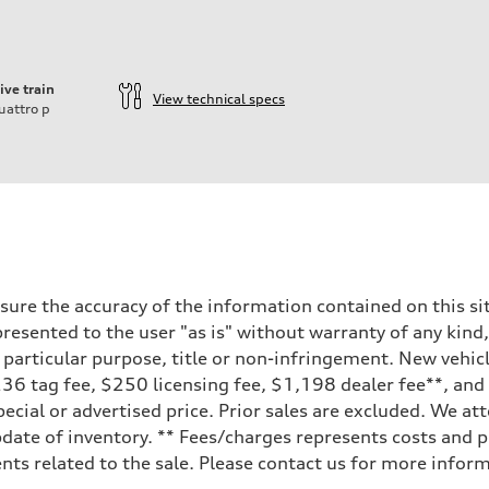
ive train
View technical specs
uattro
p
ure the accuracy of the information contained on this sit
resented to the user "as is" without warranty of any kind,
a particular purpose, title or non-infringement. New vehi
, $236 tag fee, $250 licensing fee, $1,198 dealer fee**, an
ecial or advertised price. Prior sales are excluded. We at
date of inventory. ** Fees/charges represents costs and pr
ts related to the sale. Please contact us for more inform