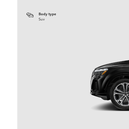
Body type
Suv