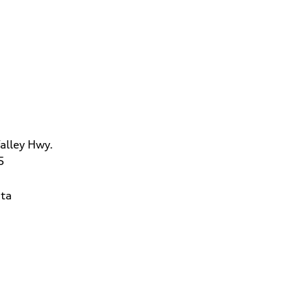
alley Hwy.
5
ta