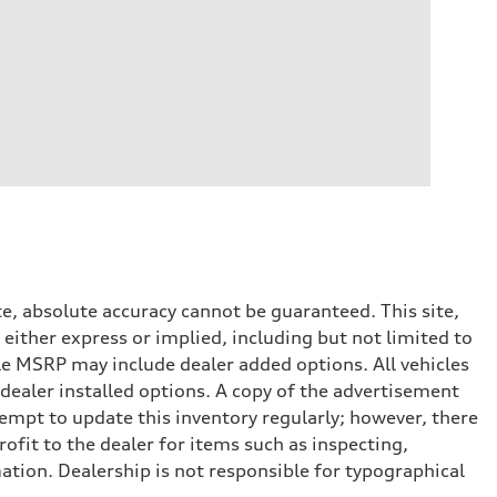
e, absolute accuracy cannot be guaranteed. This site,
 either express or implied, including but not limited to
cle MSRP may include dealer added options. All vehicles
d dealer installed options. A copy of the advertisement
tempt to update this inventory regularly; however, there
ofit to the dealer for items such as inspecting,
ation. Dealership is not responsible for typographical