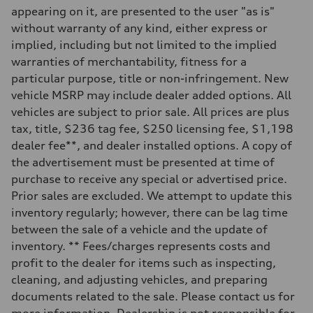
Eight-speed Tiptronic® automatic transmission
appearing on it, are presented to the user "as is"
Suspension
Front
without warranty of any kind, either express or
Adaptive damping suspension, steel
implied, including but not limited to the implied
Rear
Adaptive damping suspension, steel
warranties of merchantability, fitness for a
Brake system
particular purpose, title or non-infringement. New
Brake system
Electromechanical
vehicle MSRP may include dealer added options. All
Steering
vehicles are subject to prior sale. All prices are plus
Steering
Electromechanical progressive steering system
tax, title, $236 tag fee, $250 licensing fee, $1,198
Weights
dealer fee**, and dealer installed options. A copy of
Unladen weight
—
the advertisement must be presented at time of
Gross weight limit
purchase to receive any special or advertised price.
—
Volumes
Prior sales are excluded. We attempt to update this
Luggage compartment
inventory regularly; however, there can be lag time
—
Fuel tank (approx.)
between the sale of a vehicle and the update of
22.5 gal
inventory. ** Fees/charges represents costs and
Performance data
Top speed
profit to the dealer for items such as inspecting,
130 mph
cleaning, and adjusting vehicles, and preparing
Acceleration 0-100 km/h
5.5 seconds
documents related to the sale. Please contact us for
Fuel consumption