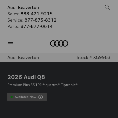
Audi Beaverton
Sales:
888-421-9215
Service:
877-875-8312
Parts:
877-877-0614
Home
Audi Beaverton
Stock # XG9963
2026
Audi Q8
Premium Plus 55 TFSI® quattro® Tiptronic®
Available Now