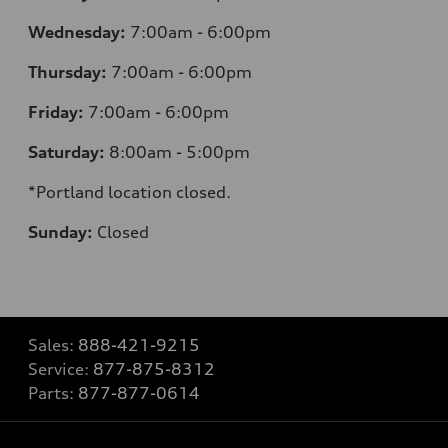
Wednesday:
7:00am - 6:00pm
Thursday:
7:00am - 6:00pm
Friday:
7:00am - 6:00pm
Saturday:
8:00am - 5:00pm
*Portland location closed.
Sunday:
Closed
Sales:
888-421-9215
Service:
877-875-8312
Parts:
877-877-0614