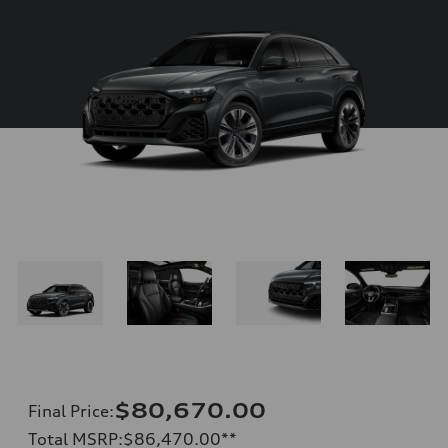
$80,670.00
Final Price
:
Total MSRP
:
$86,470.00
**