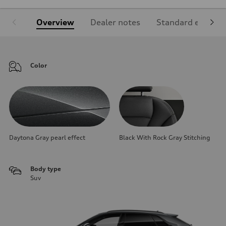
Overview
Dealer notes
Standard equipm
Color
Daytona Gray pearl effect
Black With Rock Gray Stitching
Body type
Suv