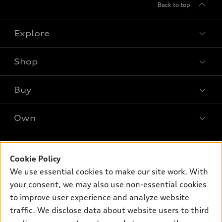
Back to top
Explore
Shop
Models
What is e-tron®
Buy
Offers
SUV Models
New Inventory
Own
Electric Models
Contact Dealer
Pre-owned Inventory
Inside Audi
Leasing
Support
Certified Pre-owned
myAudi
Cookie Policy
Subscribe to Model Updates
Financing
Compare Vehicles
We use essential cookies to make our site work. With
About myAudi
Apply for Financing
Contact Us
your consent, we may also use non-essential cookies
Audi Financial Services
to improve user experience and analyze website
Help
Audi Collection Store
traffic. We disclose data about website users to third
About Audi