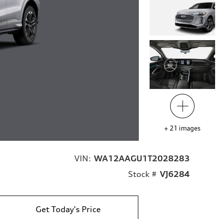
+
21
images
VIN:
WA12AAGU1T2028283
Stock #
VJ6284
Get Today's Price