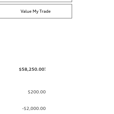
Value My Trade
$58,250.00
*
$200.00
-$2,000.00