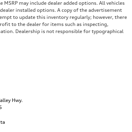
cle MSRP may include dealer added options. All vehicles
d dealer installed options. A copy of the advertisement
tempt to update this inventory regularly; however, there
ofit to the dealer for items such as inspecting,
ation. Dealership is not responsible for typographical
alley Hwy.
5
ta