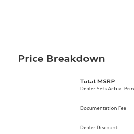
Price Breakdown
Total MSRP
Dealer Sets Actual Pric
Documentation Fee
Dealer Discount