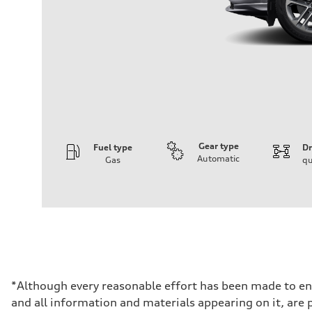
Gear type
Fuel type
Dr
Automatic
Gas
qu
Engine
Engine type
I-4 DOHC / 16V / Direct Injection / Turbocharged
Performance data
Displacement
1984 cc/mm
Max. output
268 hp HP
Max. torque
295 lb-ft@rpm
Driveline
*Although every reasonable effort has been made to ens
Transmission
and all information and materials appearing on it, are p
7-speed S tronic