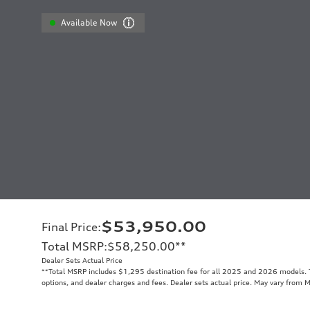
Available Now
$53,950.00
Final Price
:
Total MSRP
:
$58,250.00
**
Dealer Sets Actual Price
**
Total MSRP includes $1,295 destination fee for all 2025 and 2026 models. To
options, and dealer charges and fees. Dealer sets actual price. May vary from 