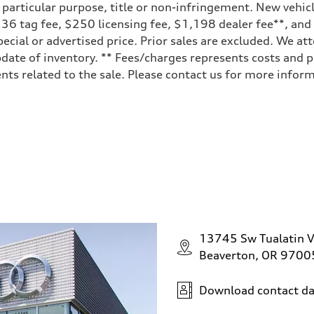
a particular purpose, title or non-infringement. New vehi
, $236 tag fee, $250 licensing fee, $1,198 dealer fee**, an
ecial or advertised price. Prior sales are excluded. We at
date of inventory. ** Fees/charges represents costs and pr
ts related to the sale. Please contact us for more inform
ive power assist
13745 Sw Tualatin V
Beaverton, OR 9700
Download contact da