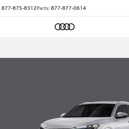
:
877-875-8312
Parts:
877-877-0614
Home