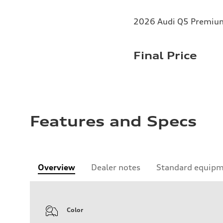
2026 Audi Q5 Premium 
Final Price
Features and Specs
Overview
Dealer notes
Standard equip
Color