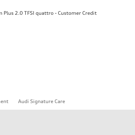
Plus 2.0 TFSI quattro - Customer Credit
ment
Audi Signature Care