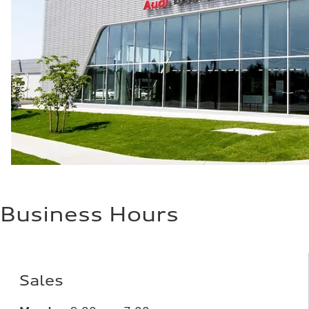
Plus/Premium
Fuel consumption - city
21 mpg mpg
Fuel consumption - highway
29 mpg mpg
Fuel consumption - combined
24 mpg mpg
Business Hours
Sales