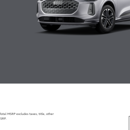
tal MSRP excludes taxes, title, other
MSRP.