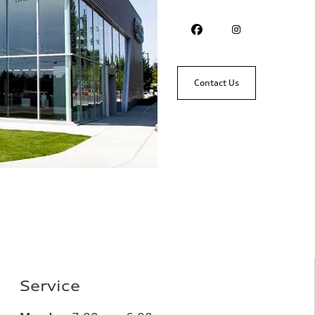
Contact Us
Service