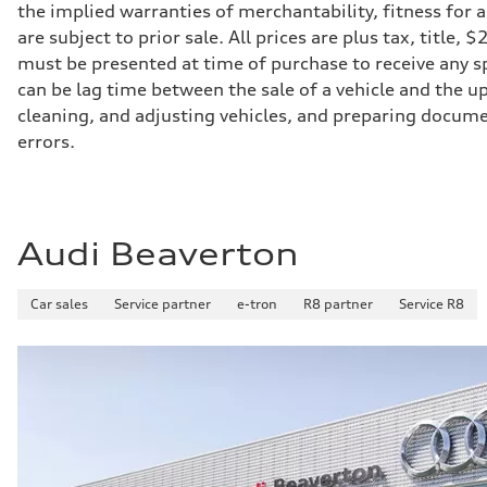
Suspension
the implied warranties of merchantability, fitness for 
Front
are subject to prior sale. All prices are plus tax, title
Five-link front axle
Rear
must be presented at time of purchase to receive any sp
Five-link rear axle
can be lag time between the sale of a vehicle and the up
Brake system
Brake system
cleaning, and adjusting vehicles, and preparing documen
—
errors.
Steering
Steering
electromechanical progressive steering with speed-sensit
Weights
Unladen weight
—
Audi Beaverton
Gross weight limit
—
Volumes
Luggage compartment
Car sales
Service partner
e-tron
R8 partner
Service R8
—
Fuel tank (approx.)
17.2 gal
Performance data
Top speed
130 mph
Acceleration 0-100 km/h
5.8 seconds
Fuel consumption
Fuel