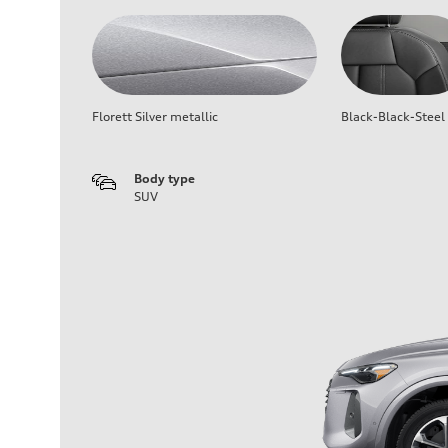
Florett Silver metallic
Black-Black-Steel
Body type
SUV