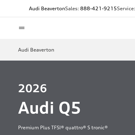
Audi Beaverton
Sales:
888-421-9215
Service
Audi Beaverton
2026
Audi Q5
Premium Plus TFSI® quattro® S tronic®