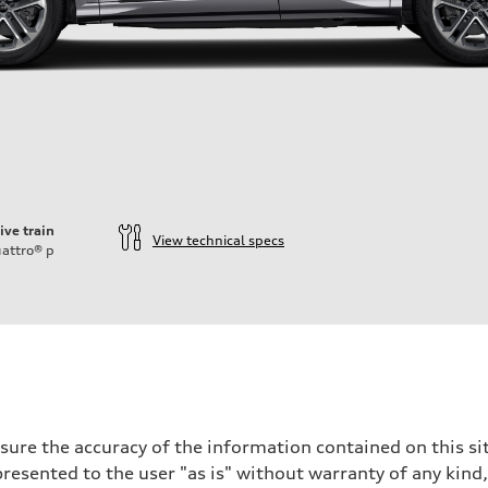
ive train
View technical specs
attro®
p
ure the accuracy of the information contained on this sit
resented to the user "as is" without warranty of any kind,