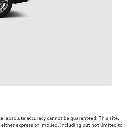
e, absolute accuracy cannot be guaranteed. This site,
 either express or implied, including but not limited to