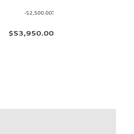
-$2,500.00
*
$53,950.00