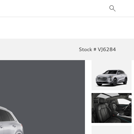
Stock # VJ6284