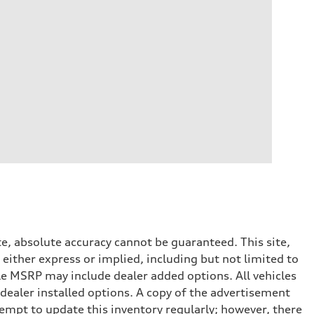
e, absolute accuracy cannot be guaranteed. This site,
 either express or implied, including but not limited to
cle MSRP may include dealer added options. All vehicles
d dealer installed options. A copy of the advertisement
tempt to update this inventory regularly; however, there