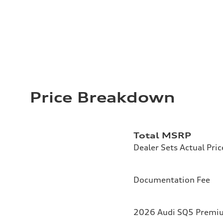
Price Breakdown
Total MSRP
Dealer Sets Actual Pric
Documentation Fee
2026 Audi SQ5 Premium