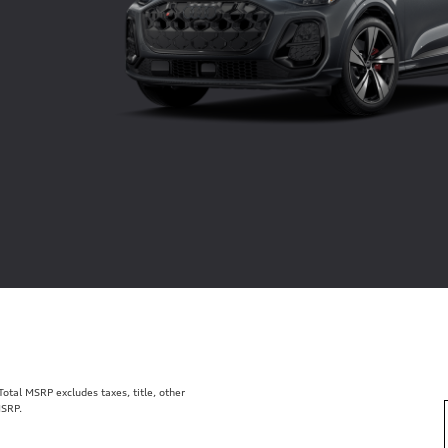
tal MSRP excludes taxes, title, other
MSRP.