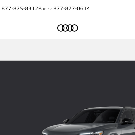
:
877-875-8312
Parts:
877-877-0614
Home