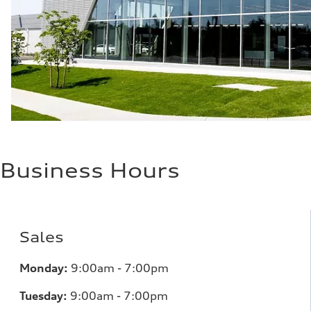
28 mpg mpg
Fuel consumption - combined
23 mpg mpg
Business Hours
Sales
Monday:
9:00am - 7:00pm
Tuesday:
9:00am - 7:00pm