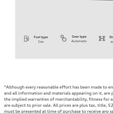
Gear type
Fuel type
Dr
Automatic
Gas
q
Engine
Engine type
V6 DOHC / 24V / Direct Injection / Turbocharged
Performance data
Displacement
2995 cc/mm
Max. output
362 hp HP
Max. torque
406 lb-ft@rpm
Driveline
*Although every reasonable effort has been made to ens
Transmission
and all information and materials appearing on it, are p
7-speed S tronic
Suspension
the implied warranties of merchantability, fitness for 
Front
are subject to prior sale. All prices are plus tax, title
Sport adaptive air suspension
Rear
must be presented at time of purchase to receive any sp