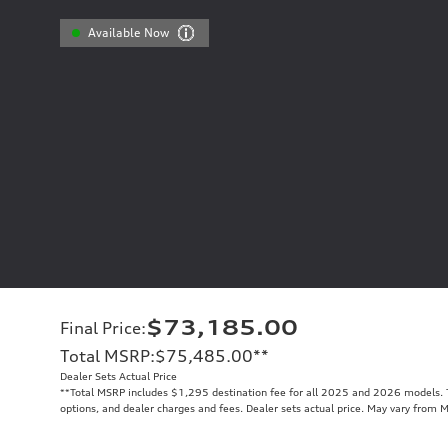
Available Now
$73,185.00
Final Price
:
Total MSRP
:
$75,485.00
**
Dealer Sets Actual Price
**
Total MSRP includes $1,295 destination fee for all 2025 and 2026 models. To
options, and dealer charges and fees. Dealer sets actual price. May vary from 