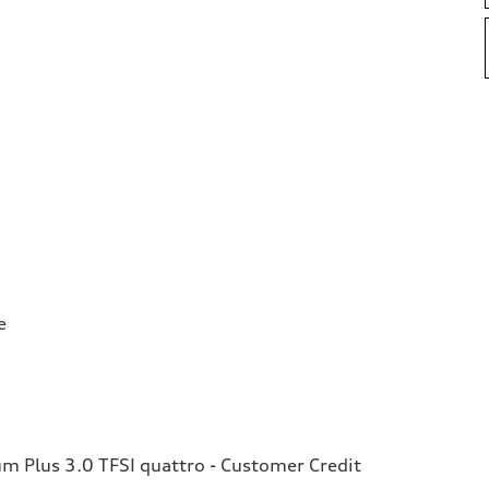
e
 Plus 3.0 TFSI quattro - Customer Credit