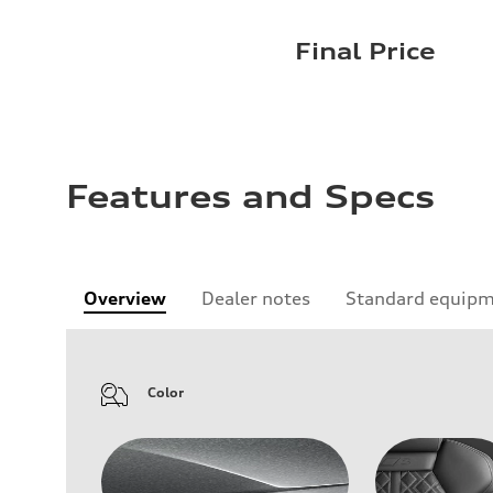
Final Price
Features and Specs
Overview
Dealer notes
Standard equip
Color