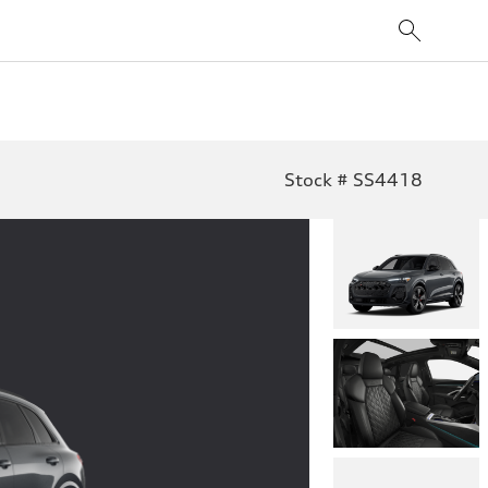
Stock # SS4418