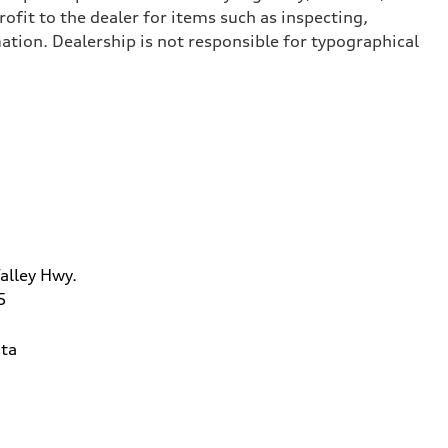
ofit to the dealer for items such as inspecting,
ation. Dealership is not responsible for typographical
alley Hwy.
5
ta