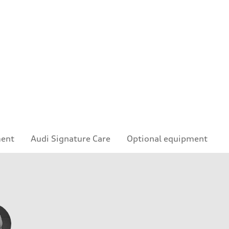
ment
Audi Signature Care
Optional equipment