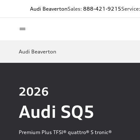
Audi Beaverton
Sales:
888-421-9215
Service
Audi Beaverton
2026
Audi SQ5
Premium Plus TFSI® quattro® S tronic®