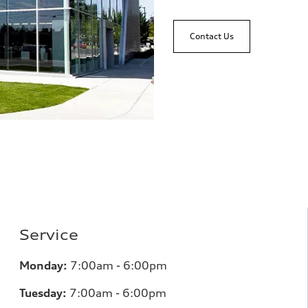
Contact Us
Service
Monday:
7:00am - 6:00pm
Tuesday:
7:00am - 6:00pm