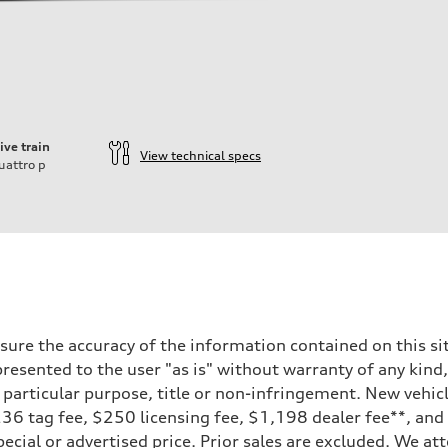
ive train
View technical specs
uattro
p
ure the accuracy of the information contained on this sit
resented to the user "as is" without warranty of any kind,
a particular purpose, title or non-infringement. New vehi
, $236 tag fee, $250 licensing fee, $1,198 dealer fee**, an
ecial or advertised price. Prior sales are excluded. We at