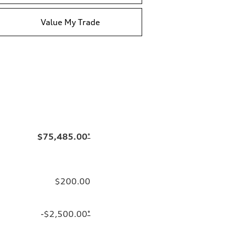
Value My Trade
$75,485.00
*
$200.00
-$2,500.00
*