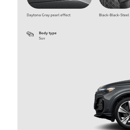
Daytona Gray pearl effect
Black-Black-Steel
Body type
Suv