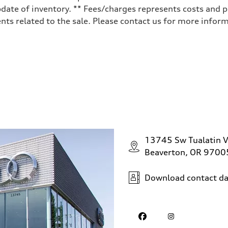
date of inventory. ** Fees/charges represents costs and pr
ts related to the sale. Please contact us for more inform
ive power assist
13745 Sw Tualatin V
Beaverton, OR 9700
Download contact da