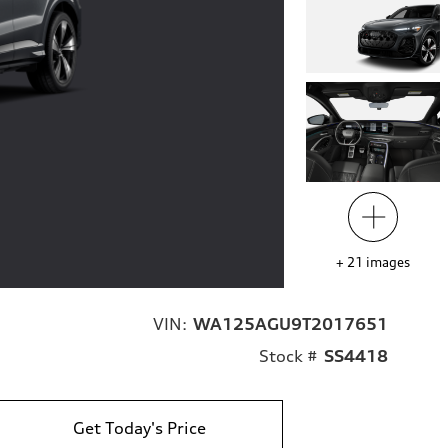
+
21
images
VIN:
WA125AGU9T2017651
Stock #
SS4418
Get Today's Price