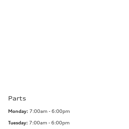
Parts
Monday:
7:00am - 6:00pm
Tuesday:
7:00am - 6:00pm