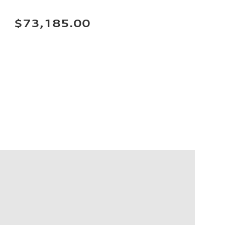
$73,185.00