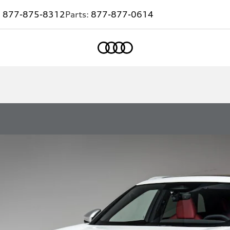
:
877-875-8312
Parts:
877-877-0614
Home