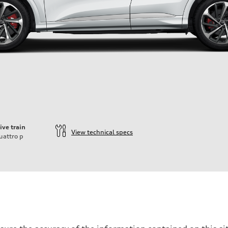
ive train
View technical specs
uattro
p