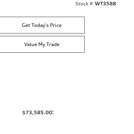
Stock #
WT3588
Get Today's Price
Value My Trade
$73,585.00
*