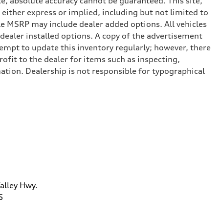
e, absolute accuracy cannot be guaranteed. This site,
 either express or implied, including but not limited to
cle MSRP may include dealer added options. All vehicles
d dealer installed options. A copy of the advertisement
tempt to update this inventory regularly; however, there
ofit to the dealer for items such as inspecting,
ation. Dealership is not responsible for typographical
alley Hwy.
5