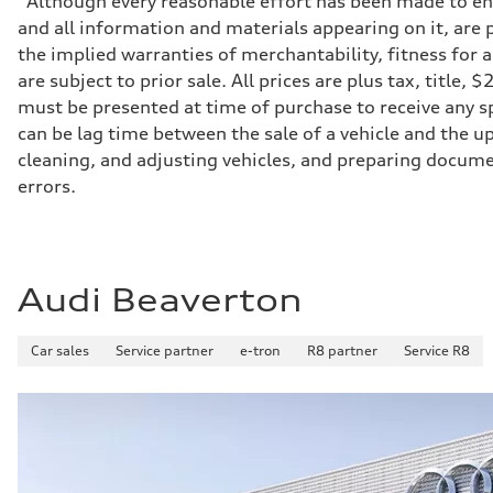
*Although every reasonable effort has been made to ens
Transmission
and all information and materials appearing on it, are p
7-speed S tronic
Suspension
the implied warranties of merchantability, fitness for 
Front
are subject to prior sale. All prices are plus tax, title
Sport adaptive air suspension
Rear
must be presented at time of purchase to receive any sp
Sport adaptive air suspension
can be lag time between the sale of a vehicle and the up
Brake system
Brake system
cleaning, and adjusting vehicles, and preparing documen
—
errors.
Steering
Steering
electromechanical progressive steering with speed-sensit
Weights
Unladen weight
—
Audi Beaverton
Gross weight limit
—
Volumes
Luggage compartment
Car sales
Service partner
e-tron
R8 partner
Service R8
—
Fuel tank (approx.)
17.2 gal
Performance data
Top speed
up to 155 mph
Acceleration 0-100 km/h
4.6 seconds