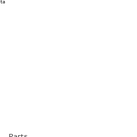
ta
Parts