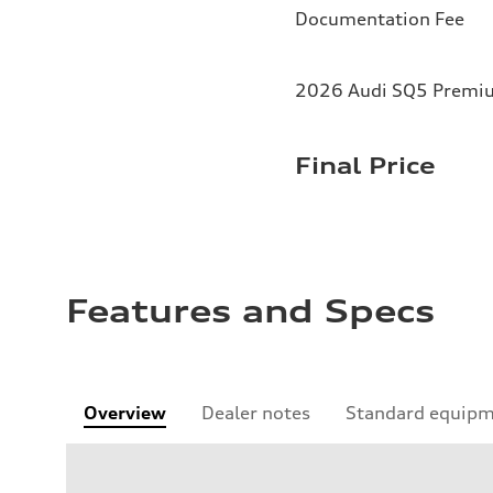
Documentation Fee
2026 Audi SQ5 Premium
Final Price
Features and Specs
Overview
Dealer notes
Standard equip