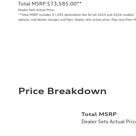
Total MSRP
:
$73,585.00
**
Dealer Sets Actual Price
**
Total MSRP includes $1,295 destination fee for all 2025 and 2026 models. To
options, and dealer charges and fees. Dealer sets actual price. May vary from 
Price Breakdown
Total MSRP
Dealer Sets Actual Pric