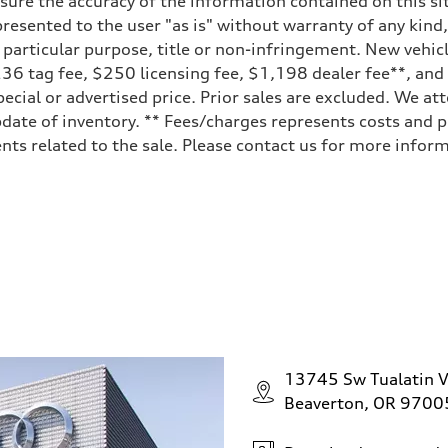
ure the accuracy of the information contained on this sit
resented to the user "as is" without warranty of any kind,
a particular purpose, title or non-infringement. New vehi
, $236 tag fee, $250 licensing fee, $1,198 dealer fee**, an
ecial or advertised price. Prior sales are excluded. We at
date of inventory. ** Fees/charges represents costs and pr
ts related to the sale. Please contact us for more inform
ive power assist
13745 Sw Tualatin V
Beaverton, OR 9700