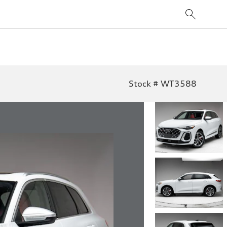
Stock # WT3588