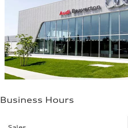
Fuel consumption
Fuel
Plus/Premium
Fuel consumption - city
21 mpg mpg
Fuel consumption - highway
28 mpg mpg
Fuel consumption - combined
23 mpg mpg
Business Hours
Sales