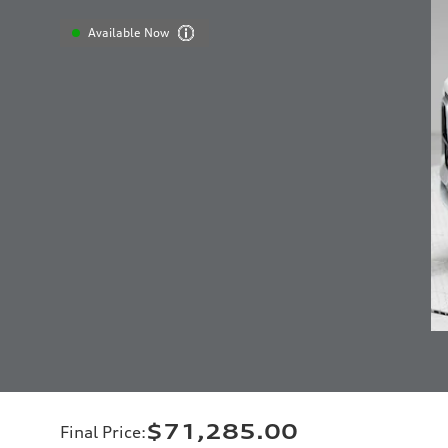
Available Now
$71,285.00
Final Price
: