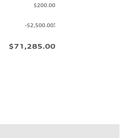
$200.00
-$2,500.00
*
$71,285.00