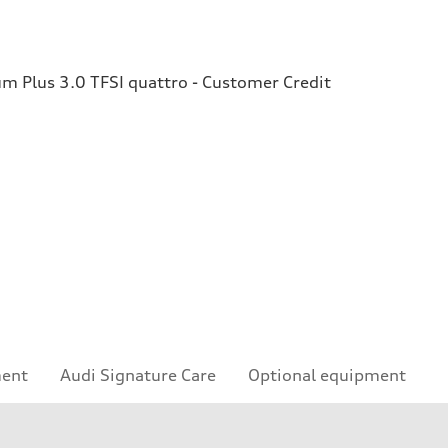
 Plus 3.0 TFSI quattro - Customer Credit
ment
Audi Signature Care
Optional equipment