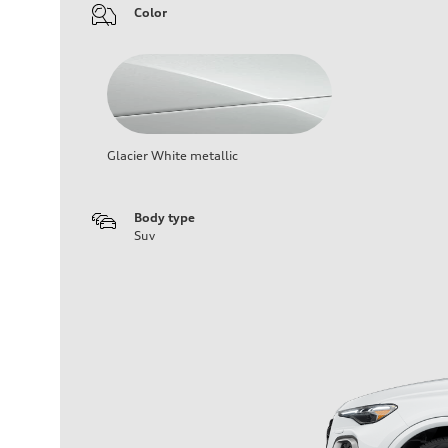
Color
Glacier White metallic
Body type
Suv