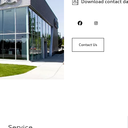
Download contact da
Contact Us
Service