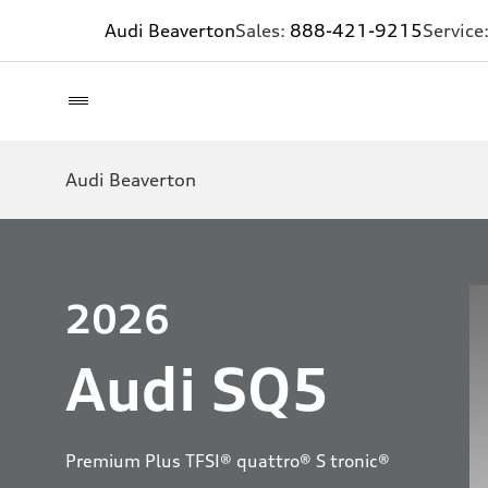
Audi Beaverton
Sales:
888-421-9215
Service
Audi Beaverton
2026
Audi SQ5
Premium Plus TFSI® quattro® S tronic®