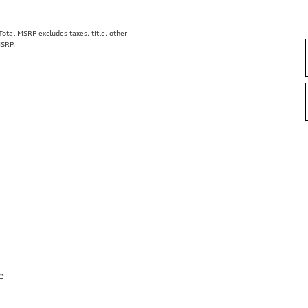
tal MSRP excludes taxes, title, other
MSRP.
e