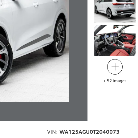
+
52
images
VIN:
WA125AGU0T2040073