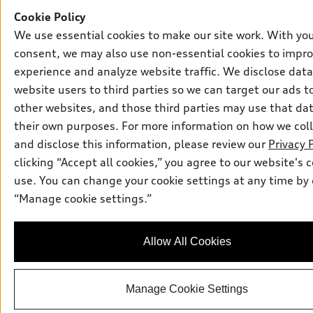
Cookie Policy
We use essential cookies to make our site work. With yo
consent, we may also use non-essential cookies to impro
experience and analyze website traffic. We disclose dat
website users to third parties so we can target our ads t
other websites, and those third parties may use that dat
their own purposes. For more information on how we coll
and disclose this information, please review our
Privacy 
clicking “Accept all cookies,” you agree to our website's 
use. You can change your cookie settings at any time by 
“Manage cookie settings.”
Allow All Cookies
Manage Cookie Settings