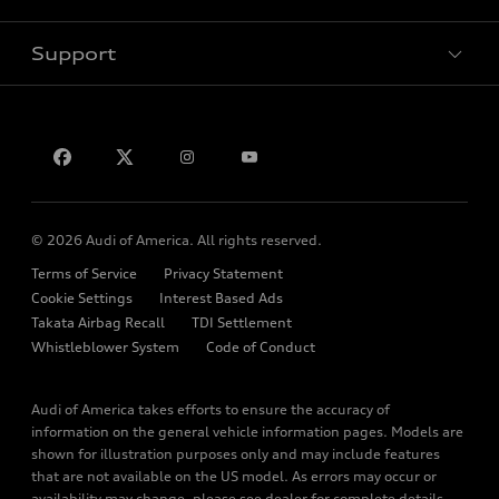
Electric Models
Contact Dealer
Pre-owned Inventory
Inside Audi
Leasing
Support
Certified Pre-owned
myAudi
Subscribe to Model Updates
Financing
Compare Vehicles
About myAudi
Apply for Financing
Contact Us
Audi Financial Services
Help
Audi Collection Store
About Audi
Audi Connect
© 2026 Audi of America. All rights reserved.
Newsroom
Roadside Assistance
Terms of Service
Privacy Statement
Emissions Modification Lookup
Cookie Settings
Interest Based Ads
In-Use Verification Program
Takata Airbag Recall
TDI Settlement
Accessibility
Whistleblower System
Code of Conduct
Recalls
Audi of America takes efforts to ensure the accuracy of
INDUSTRY GUIDANCE FOR EMERGENCY RESPONDERS
information on the general vehicle information pages. Models are
shown for illustration purposes only and may include features
Sitemap
that are not available on the US model. As errors may occur or
Privacy Policy
availability may change, please see dealer for complete details