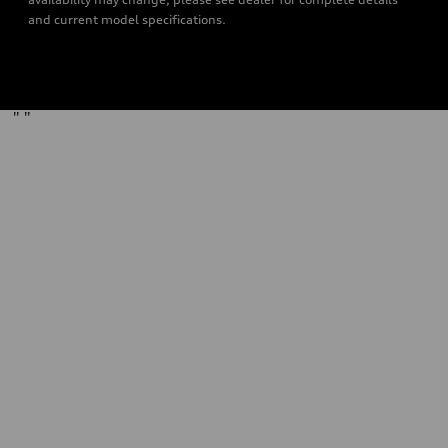
and current model specifications.
"
"