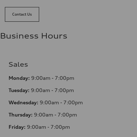
Contact Us
Business Hours
Sales
Monday:
9:00am - 7:00pm
Tuesday:
9:00am - 7:00pm
Wednesday:
9:00am - 7:00pm
Thursday:
9:00am - 7:00pm
Friday:
9:00am - 7:00pm