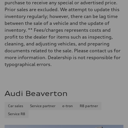
purchase to receive any special or advertised price.
—
Volumes
Prior sales are excluded. We attempt to update this
Luggage compartment
inventory regularly; however, there can be lag time
—
Fuel tank (approx.)
between the sale of a vehicle and the update of
17.2 gal
inventory. ** Fees/charges represents costs and
Performance data
Top speed
profit to the dealer for items such as inspecting,
130 mph
cleaning, and adjusting vehicles, and preparing
Acceleration 0-100 km/h
5.8 seconds
documents related to the sale. Please contact us for
Fuel consumption
more information. Dealership is not responsible for
Fuel
Plus/Premium
typographical errors.
Fuel consumption - city
21 mpg mpg
Fuel consumption - highway
29 mpg mpg
Fuel consumption - combined
24 mpg mpg
Audi Beaverton
Car sales
Service partner
e-tron
R8 partner
Service R8