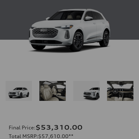
$53,310.00
Final Price
:
Total MSRP
:
$57,610.00
**