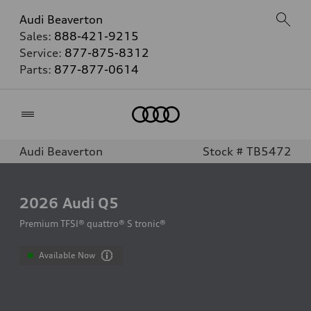
Audi Beaverton
Sales:
888-421-9215
Service:
877-875-8312
Parts:
877-877-0614
Home
Audi Beaverton
Stock # TB5472
2026
Audi Q5
Premium TFSI® quattro® S tronic®
Available Now