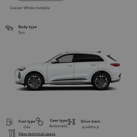
Glacier White metallic
Body type
Suv
Gear type
Fuel type
Drive train
Automatic
Gas
quattro
p
View technical specs