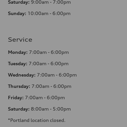
Saturday:
9:00am - 7:00pm
Sunday:
10:00am - 6:00pm
Service
Monday:
7:00am - 6:00pm
Tuesday:
7:00am - 6:00pm
Wednesday:
7:00am - 6:00pm
Thursday:
7:00am - 6:00pm
Friday:
7:00am - 6:00pm
Saturday:
8:00am - 5:00pm
*Portland location closed.