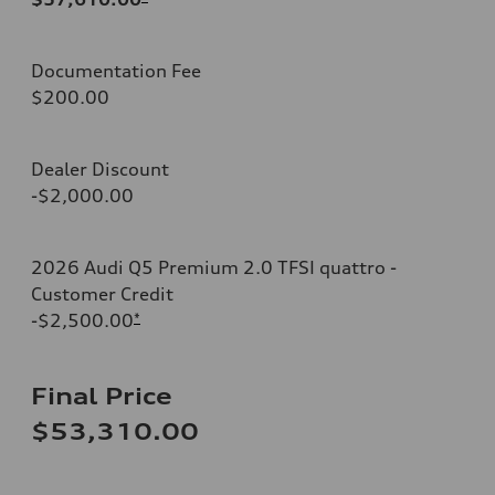
Documentation Fee
$200.00
Dealer Discount
-$2,000.00
2026 Audi Q5 Premium 2.0 TFSI quattro -
Customer Credit
-$2,500.00
*
Final Price
$53,310.00