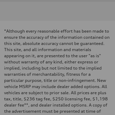
Engine
Engine type
I-4 DOHC / 16V / Direct Injection / Turbocharged
Performance data
Displacement
1984 cc/mm
Max. output
*Although every reasonable effort has been made to
268 hp HP
Max. torque
ensure the accuracy of the information contained on
295 lb-ft@rpm
this site, absolute accuracy cannot be guaranteed.
Driveline
Transmission
This site, and all information and materials
7-speed S tronic
appearing on it, are presented to the user "as is"
Suspension
Front
without warranty of any kind, either express or
Five-link front axle
implied, including but not limited to the implied
Rear
Five-link rear axle
warranties of merchantability, fitness for a
Brake system
particular purpose, title or non-infringement. New
Brake system
—
vehicle MSRP may include dealer added options. All
Steering
vehicles are subject to prior sale. All prices are plus
Steering
electromechanical progressive steering with speed-sensitive power as
tax, title, $236 tag fee, $250 licensing fee, $1,198
Weights
dealer fee**, and dealer installed options. A copy of
Unladen weight
—
the advertisement must be presented at time of
Gross weight limit