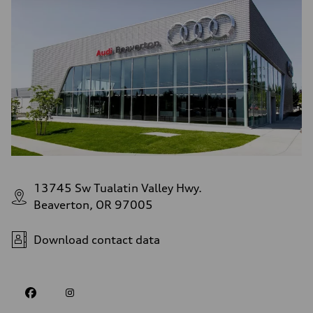
13745 Sw Tualatin Valley Hwy.
Beaverton, OR 97005
Download contact data