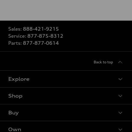
Sales:
888-421-9215
Service:
877-875-8312
Parts:
877-877-0614
Back to top
Explore
Shop
Models
What is e-tron®
Buy
Offers
SUV Models
New Inventory
Own