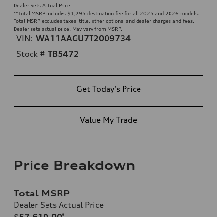
Dealer Sets Actual Price
**
Total MSRP includes $1,295 destination fee for all 2025 and 2026 models.
Total MSRP excludes taxes, title, other options, and dealer charges and fees.
Dealer sets actual price. May vary from MSRP.
VIN:
WA11AAGU7T2009734
Stock #
TB5472
Get Today's Price
Value My Trade
Price Breakdown
Total MSRP
Dealer Sets Actual Price
$57,610.00
*