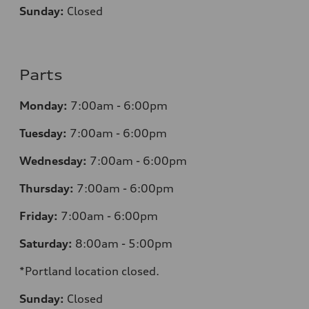
Sunday:
Closed
Parts
Monday:
7:00am - 6:00pm
Tuesday:
7:00am - 6:00pm
Wednesday:
7:00am - 6:00pm
Thursday:
7:00am - 6:00pm
Friday:
7:00am - 6:00pm
Saturday:
8:00am - 5:00pm
*Portland location closed.
Sunday:
Closed