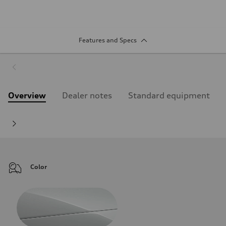
Features and Specs
Overview
Dealer notes
Standard equipment
Color